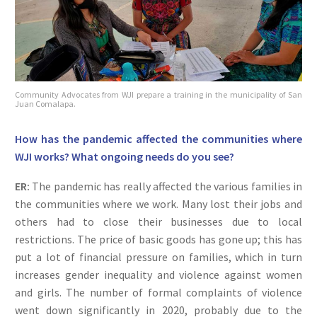
Community Advocates from WJI prepare a training in the municipality of San
Juan Comalapa.
How has the pandemic affected the communities where
WJI works? What ongoing needs do you see?
ER:
The pandemic has really affected the various families in
the communities where we work. Many lost their jobs and
others had to close their businesses due to local
restrictions. The price of basic goods has gone up; this has
put a lot of financial pressure on families, which in turn
increases gender inequality and violence against women
and girls. The number of formal complaints of violence
went down significantly in 2020, probably due to the