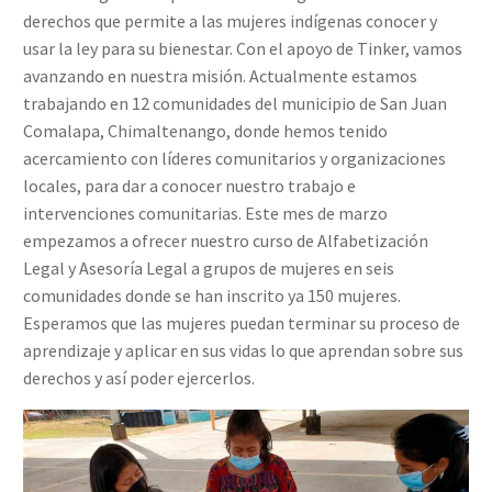
derechos que permite a las mujeres indígenas conocer y
usar la ley para su bienestar. Con el apoyo de Tinker, vamos
avanzando en nuestra misión. Actualmente estamos
trabajando en 12 comunidades del municipio de San Juan
Comalapa, Chimaltenango, donde hemos tenido
acercamiento con líderes comunitarios y organizaciones
locales, para dar a conocer nuestro trabajo e
intervenciones comunitarias. Este mes de marzo
empezamos a ofrecer nuestro curso de Alfabetización
Legal y Asesoría Legal a grupos de mujeres en seis
comunidades donde se han inscrito ya 150 mujeres.
Esperamos que las mujeres puedan terminar su proceso de
aprendizaje y aplicar en sus vidas lo que aprendan sobre sus
derechos y así poder ejercerlos.