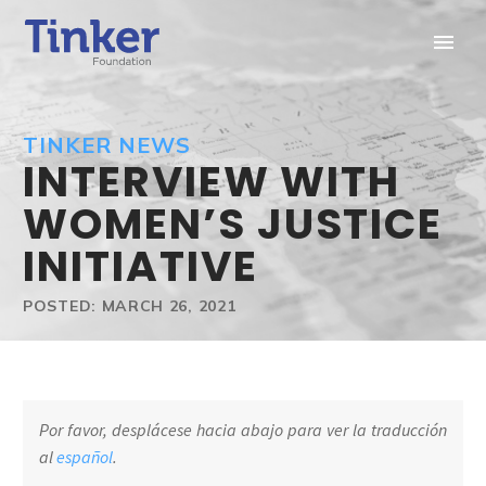
TINKER NEWS
INTERVIEW WITH
WOMEN’S JUSTICE
INITIATIVE
POSTED: MARCH 26, 2021
Por favor, desplácese hacia abajo para ver la traducción
al
español
.