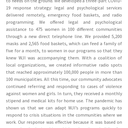
to needs on the ground. We developed a three-part COVID-
19 response strategy: legal and psychological services
delivered remotely, emergency food baskets, and radio
programming. We offered legal and psychological
assistance to 475 women in 100 different communities
through a new direct telephone line. We provided 5,200
masks and 2,565 food baskets, which can feed a family of
five for a month, to women in our programs so that they
knew WJI was accompanying them. With a coalition of
local organizations, we created informative radio spots
that reached approximately 100,000 people in more than
100 municipalities. All this time, our community advocates
continued referring and responding to cases of violence
against women and girls. In turn, they received a monthly
stipend and medical kits for home use. The pandemic has
shown us that we can adapt WJI’s programs quickly to
respond to crisis situations in the communities where we
work. Our response was effective because it was based on