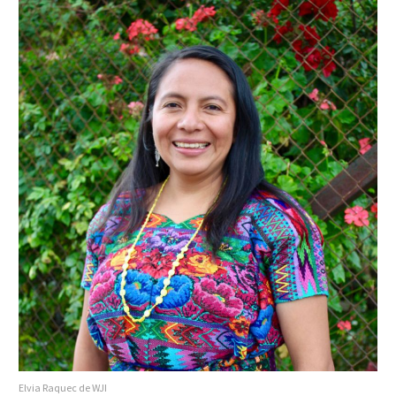
Elvia Raquec de WJI