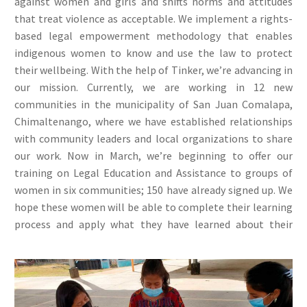
against women and girls and shifts norms and attitudes
that treat violence as acceptable. We implement a rights-
based legal empowerment methodology that enables
indigenous women to know and use the law to protect
their wellbeing. With the help of Tinker, we’re advancing in
our mission. Currently, we are working in 12 new
communities in the municipality of San Juan Comalapa,
Chimaltenango, where we have established relationships
with community leaders and local organizations to share
our work. Now in March, we’re beginning to offer our
training on Legal Education and Assistance to groups of
women in six communities; 150 have already signed up. We
hope these women will be able to complete their learning
process and apply what they have learned about their
rights.