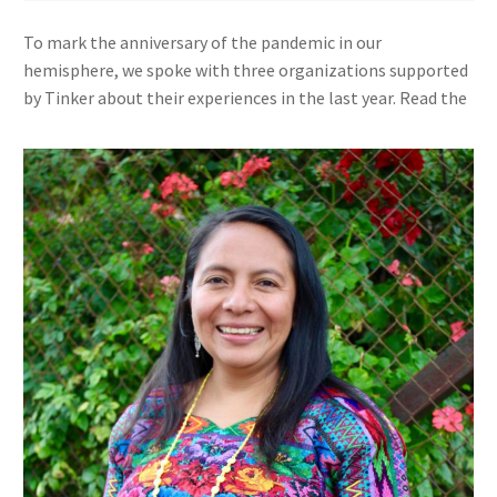
To mark the anniversary of the pandemic in our
hemisphere, we spoke with three organizations supported
by Tinker about their experiences in the last year. Read the
other interviews
here
.