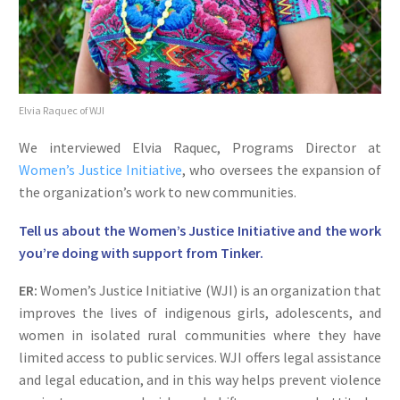
Elvia Raquec of WJI
We interviewed Elvia Raquec, Programs Director at
Women’s Justice Initiative
, who oversees the expansion of
the organization’s work to new communities.
Tell us about the Women’s Justice Initiative and the work
you’re doing with support from Tinker.
ER:
Women’s Justice Initiative (WJI) is an organization that
improves the lives of indigenous girls, adolescents, and
women in isolated rural communities where they have
limited access to public services. WJI offers legal assistance
and legal education, and in this way helps prevent violence