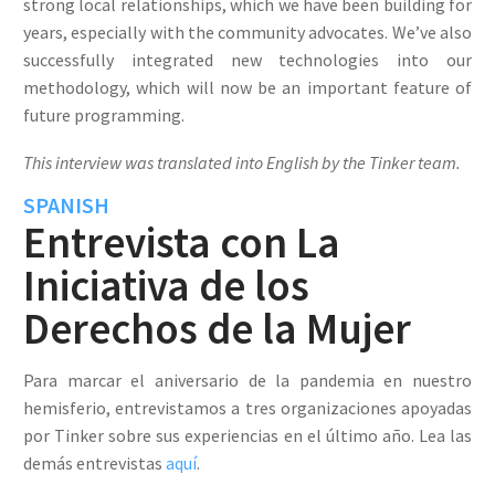
strong local relationships, which we have been building for
years, especially with the community advocates. We’ve also
successfully integrated new technologies into our
methodology, which will now be an important feature of
future programming.
This interview was translated into English by the Tinker team.
SPANISH
Entrevista con La
Iniciativa de los
Derechos de la Mujer
Para marcar el aniversario de la pandemia en nuestro
hemisferio, entrevistamos a tres organizaciones apoyadas
por Tinker sobre sus experiencias en el último año. Lea las
demás entrevistas
aquí
.