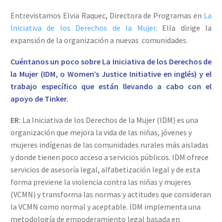
Entrevistamos Elvia Raquec, Directora de Programas en
La
Iniciativa de los Derechos de la Mujer
. Ella dirige la
expansión de la organización a nuevas comunidades.
Cuéntanos un poco sobre La Iniciativa de los Derechos de
la Mujer (IDM, o Women’s Justice Initiative en inglés) y el
trabajo específico que están llevando a cabo con el
apoyo de Tinker.
ER:
La Iniciativa de los Derechos de la Mujer (IDM) es una
organización que mejora la vida de las niñas, jóvenes y
mujeres indígenas de las comunidades rurales más aisladas
y donde tienen poco acceso a servicios públicos. IDM ofrece
servicios de asesoría legal, alfabetización legal y de esta
forma previene la violencia contra las niñas y mujeres
(VCMN) y transforma las normas y actitudes que consideran
la VCMN como normal y aceptable. IDM implementa una
metodología de empoderamiento legal basada en