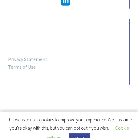
LINKS
Privacy Statement
Terms of Use
This website uses cookies to improve your experience. We'll assume
you're okay with this, but you can opt out if you wish.
Cookie
settings