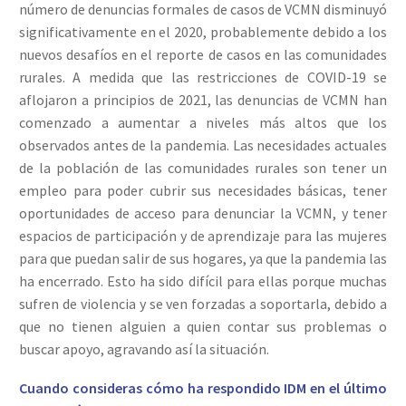
número de denuncias formales de casos de VCMN disminuyó
significativamente en el 2020, probablemente debido a los
nuevos desafíos en el reporte de casos en las comunidades
rurales. A medida que las restricciones de COVID-19 se
aflojaron a principios de 2021, las denuncias de VCMN han
comenzado a aumentar a niveles más altos que los
observados antes de la pandemia. Las necesidades actuales
de la población de las comunidades rurales son tener un
empleo para poder cubrir sus necesidades básicas, tener
oportunidades de acceso para denunciar la VCMN, y tener
espacios de participación y de aprendizaje para las mujeres
para que puedan salir de sus hogares, ya que la pandemia las
ha encerrado. Esto ha sido difícil para ellas porque muchas
sufren de violencia y se ven forzadas a soportarla, debido a
que no tienen alguien a quien contar sus problemas o
buscar apoyo, agravando así la situación.
Cuando consideras cómo ha respondido IDM en el último