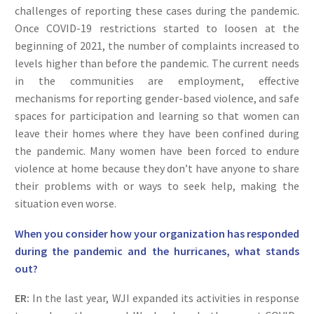
challenges of reporting these cases during the pandemic.
Once COVID-19 restrictions started to loosen at the
beginning of 2021, the number of complaints increased to
levels higher than before the pandemic. The current needs
in the communities are employment, effective
mechanisms for reporting gender-based violence, and safe
spaces for participation and learning so that women can
leave their homes where they have been confined during
the pandemic. Many women have been forced to endure
violence at home because they don’t have anyone to share
their problems with or ways to seek help, making the
situation even worse.
When you consider how your organization has responded
during the pandemic and the hurricanes, what stands
out?
ER:
In the last year, WJI expanded its activities in response