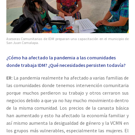
Asesoras Comunitarias de IDM preparan una capacitación en el municipio de
San Juan Comalapa.
¿Cómo ha afectado la pandemia a las comunidades
donde trabaja IDM? ¿Qué necesidades persisten todavía?
ER:
La pandemia realmente ha afectado a varias familias de
las comunidades donde tenemos intervención comunitaria
porque muchos perdieron su trabajo y otros cerraron sus
negocios debido a que ya no hay mucho movimiento dentro
de la misma comunidad. Los precios de la canasta básica
han aumentado y esto ha afectado la economía familiar y
así mismo aumenta la desigualdad de género y la VCMN en
los grupos más vulnerables, especialmente las mujeres. El