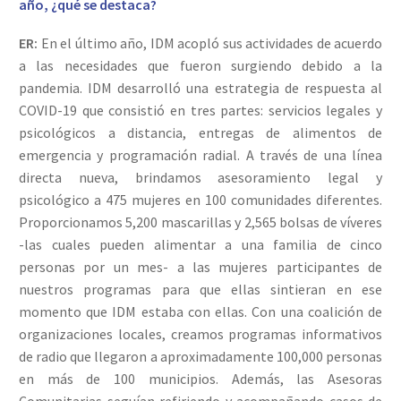
año, ¿qué se destaca?
ER:
En el último año, IDM acopló sus actividades de acuerdo
a las necesidades que fueron surgiendo debido a la
pandemia. IDM desarrolló una estrategia de respuesta al
COVID-19 que consistió en tres partes: servicios legales y
psicológicos a distancia, entregas de alimentos de
emergencia y programación radial. A través de una línea
directa nueva, brindamos asesoramiento legal y
psicológico a 475 mujeres en 100 comunidades diferentes.
Proporcionamos 5,200 mascarillas y 2,565 bolsas de víveres
-las cuales pueden alimentar a una familia de cinco
personas por un mes- a las mujeres participantes de
nuestros programas para que ellas sintieran en ese
momento que IDM estaba con ellas. Con una coalición de
organizaciones locales, creamos programas informativos
de radio que llegaron a aproximadamente 100,000 personas
en más de 100 municipios. Además, las Asesoras
Comunitarias seguían refiriendo y acompañando casos de