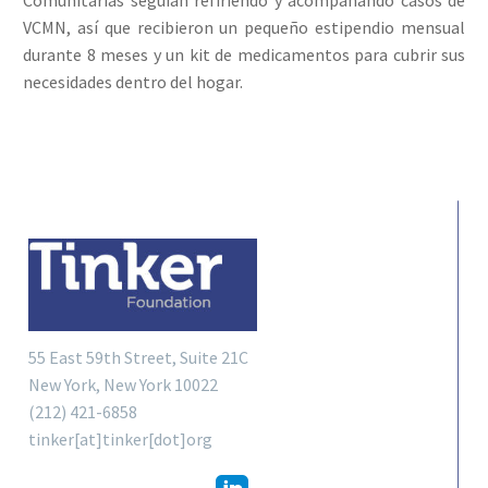
VCMN, así que recibieron un pequeño estipendio mensual
durante 8 meses y un kit de medicamentos para cubrir sus
necesidades dentro del hogar.
55 East 59th Street, Suite 21C
New York, New York 10022
(212) 421-6858
tinker[at]tinker[dot]org