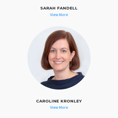
SARAH FANDELL
View More
CAROLINE KRONLEY
View More