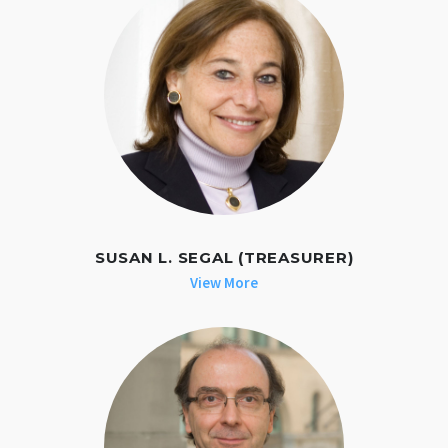
SUSAN L. SEGAL (TREASURER)
View More