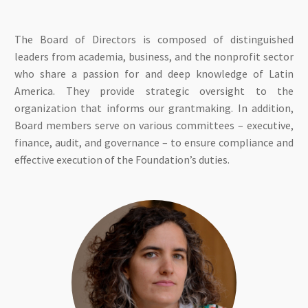
The Board of Directors is composed of distinguished
leaders from academia, business, and the nonprofit sector
who share a passion for and deep knowledge of Latin
America. They provide strategic oversight to the
organization that informs our grantmaking. In addition,
Board members serve on various committees – executive,
finance, audit, and governance – to ensure compliance and
effective execution of the Foundation’s duties.