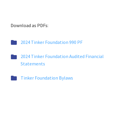
Download as PDFs:


2024 Tinker Foundation 990 PF


2024 Tinker Foundation Audited Financial
Statements


Tinker Foundation Bylaws