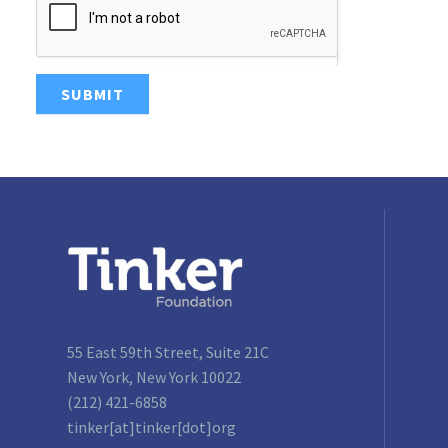
SUBMIT
55 East 59th Street, Suite 21C
New York, New York 10022
(212) 421-6858
tinker[at]tinker[dot]org