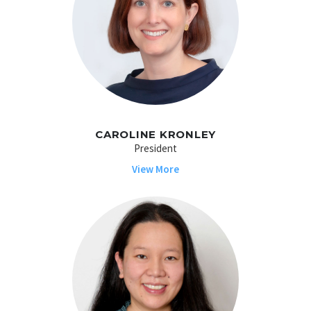
CAROLINE KRONLEY
President
View More