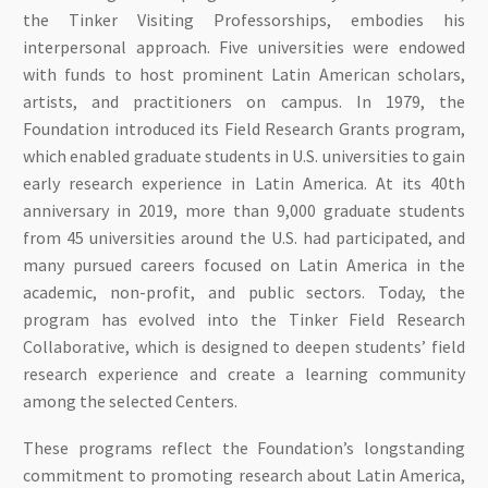
the Tinker Visiting Professorships, embodies his
interpersonal approach. Five universities were endowed
with funds to host prominent Latin American scholars,
artists, and practitioners on campus. In 1979, the
Foundation introduced its Field Research Grants program,
which enabled graduate students in U.S. universities to gain
early research experience in Latin America. At its 40th
anniversary in 2019, more than 9,000 graduate students
from 45 universities around the U.S. had participated, and
many pursued careers focused on Latin America in the
academic, non-profit, and public sectors. Today, the
program has evolved into the Tinker Field Research
Collaborative, which is designed to deepen students’ field
research experience and create a learning community
among the selected Centers.
These programs reflect the Foundation’s longstanding
commitment to promoting research about Latin America,