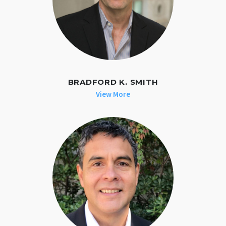
BRADFORD K. SMITH
View More