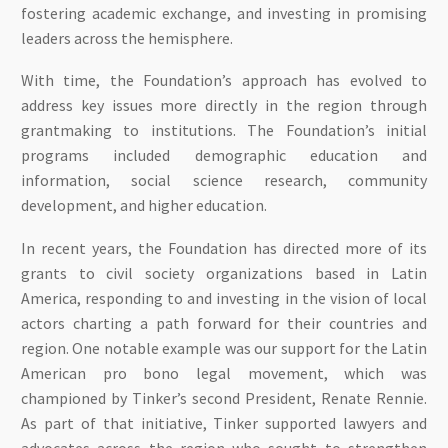
fostering academic exchange, and investing in promising
leaders across the hemisphere.
With time, the Foundation’s approach has evolved to
address key issues more directly in the region through
grantmaking to institutions. The Foundation’s initial
programs included demographic education and
information, social science research, community
development, and higher education.
In recent years, the Foundation has directed more of its
grants to civil society organizations based in Latin
America, responding to and investing in the vision of local
actors charting a path forward for their countries and
region. One notable example was our support for the Latin
American pro bono legal movement, which was
championed by Tinker’s second President, Renate Rennie.
As part of that initiative, Tinker supported lawyers and
advocates across the region who sought to strengthen