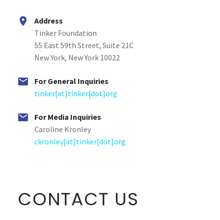


Address
Tinker Foundation
55 East 59th Street, Suite 21C
New York, New York 10022


For General Inquiries
tinker[at]tinker[dot]org


For Media Inquiries
Caroline Kronley
ckronley[at]tinker[dot]org
CONTACT US