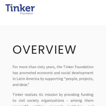
OVERVIEW
For more than sixty years, the Tinker Foundation
has promoted economic and social development
in Latin America by supporting “people, projects,
and ideas.”
Tinker realizes its mission by providing funding
to civil society organizations – among them