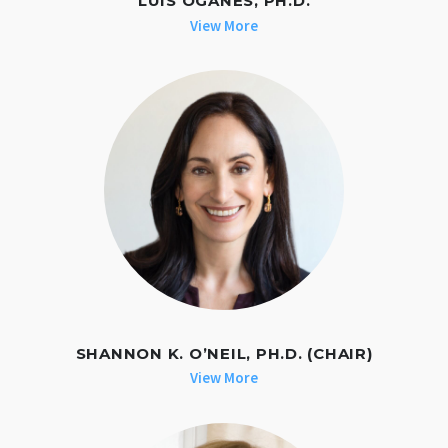
LUIS OGANES, PH.D.
View More
SHANNON K. O’NEIL, PH.D. (CHAIR)
View More