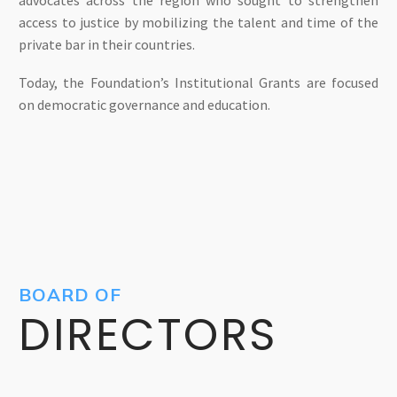
access to justice by mobilizing the talent and time of the
private bar in their countries.
Today, the Foundation’s Institutional Grants are focused
on democratic governance and education.
BOARD OF
DIRECTORS