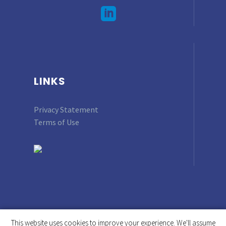
LINKS
Privacy Statement
Terms of Use
This website uses cookies to improve your experience. We'll assume