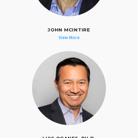
JOHN MCINTIRE
View More