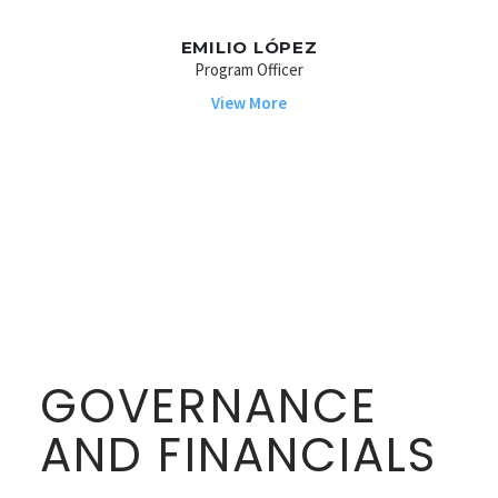
EMILIO LÓPEZ
Program Officer
View More
GOVERNANCE
AND FINANCIALS