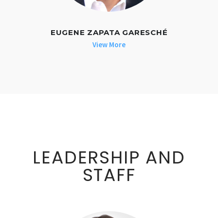
EUGENE ZAPATA GARESCHÉ
View More
LEADERSHIP AND
STAFF