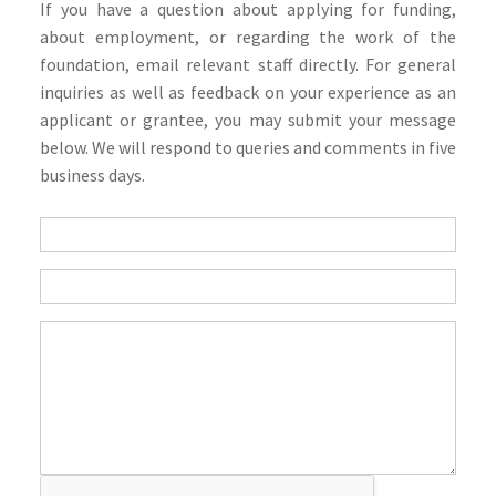
If you have a question about applying for funding,
about employment, or regarding the work of the
foundation, email relevant staff directly. For general
inquiries as well as feedback on your experience as an
applicant or grantee, you may submit your message
below. We will respond to queries and comments in five
business days.
Questions
If
you
are
human,
leave
this
field
blank.