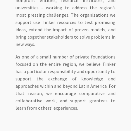
nonprofit entities, research institutes, and
universities – working to address the region’s
most pressing challenges. The organizations we
support use Tinker resources to test promising
ideas, extend the impact of proven models, and
bring together stakeholders to solve problems in
new ways.
As one of a small number of private foundations
focused on the entire region, we believe Tinker
has a particular responsibility and opportunity to
support the exchange of knowledge and
approaches within and beyond Latin America. For
that reason, we encourage comparative and
collaborative work, and support grantees to
learn from others’ experiences.