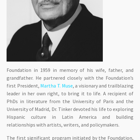
Foundation in 1959 in memory of his wife, father, and
grandfather. He partnered closely with the Foundation’s
first President,
Martha T. Muse
, a visionary and trailblazing
leader in her own right, to bring it to life. A recipient of
PhDs in literature from the University of Paris and the
University of Madrid, Dr. Tinker devoted his life to exploring
Hispanic culture in Latin America and building
relationships with artists, writers, and policymakers.
The first significant program initiated by the Foundation,