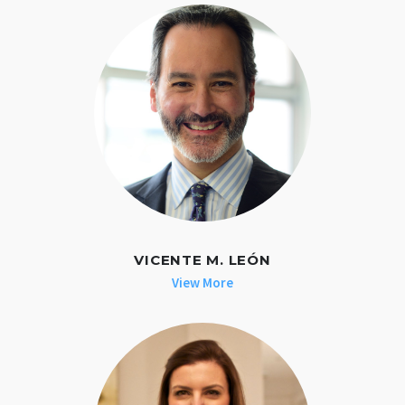
VICENTE M. LEÓN
View More