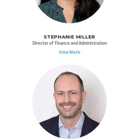
STEPHANIE MILLER
Director of Finance and Administration
View More