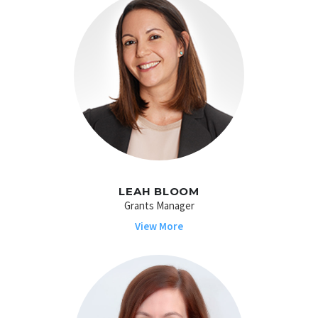
LEAH BLOOM
Grants Manager
View More