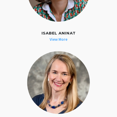
ISABEL ANINAT
View More