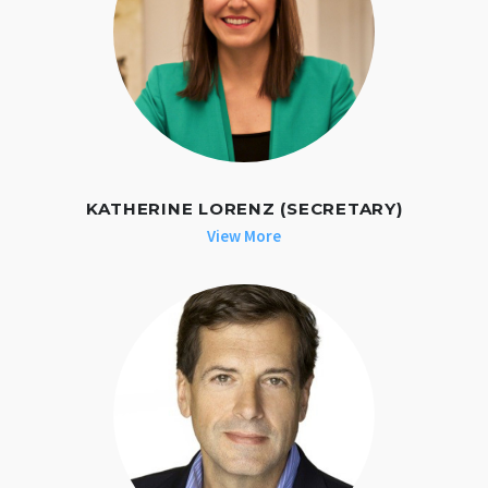
KATHERINE LORENZ (SECRETARY)
View More