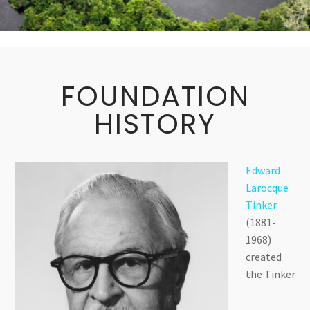
FOUNDATION
HISTORY
Edward
Larocque
Tinker
(1881-
1968)
created
the Tinker