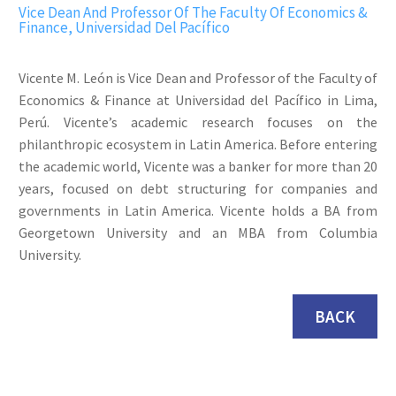
Vice Dean And Professor Of The Faculty Of Economics &
Finance, Universidad Del Pacífico
Vicente M. León is Vice Dean and Professor of the Faculty of
Economics & Finance at Universidad del Pacífico in Lima,
Perú. Vicente’s academic research focuses on the
philanthropic ecosystem in Latin America. Before entering
the academic world, Vicente was a banker for more than 20
years, focused on debt structuring for companies and
governments in Latin America. Vicente holds a BA from
Georgetown University and an MBA from Columbia
University.
BACK