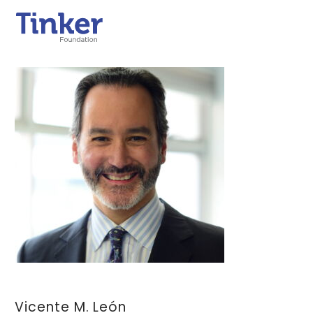
Vicente M. León