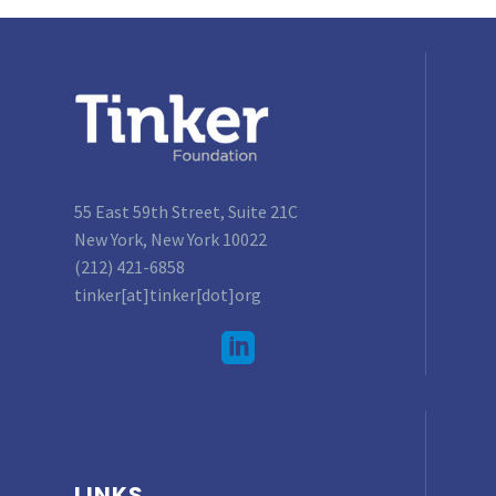
55 East 59th Street, Suite 21C
New York, New York 10022
(212) 421-6858
tinker[at]tinker[dot]org
LINKS