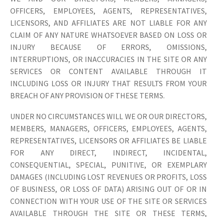
OFFICERS, EMPLOYEES, AGENTS, REPRESENTATIVES,
LICENSORS, AND AFFILIATES ARE NOT LIABLE FOR ANY
CLAIM OF ANY NATURE WHATSOEVER BASED ON LOSS OR
INJURY BECAUSE OF ERRORS, OMISSIONS,
INTERRUPTIONS, OR INACCURACIES IN THE SITE OR ANY
SERVICES OR CONTENT AVAILABLE THROUGH IT
INCLUDING LOSS OR INJURY THAT RESULTS FROM YOUR
BREACH OF ANY PROVISION OF THESE TERMS.
UNDER NO CIRCUMSTANCES WILL WE OR OUR DIRECTORS,
MEMBERS, MANAGERS, OFFICERS, EMPLOYEES, AGENTS,
REPRESENTATIVES, LICENSORS OR AFFILIATES BE LIABLE
FOR ANY DIRECT, INDIRECT, INCIDENTAL,
CONSEQUENTIAL, SPECIAL, PUNITIVE, OR EXEMPLARY
DAMAGES (INCLUDING LOST REVENUES OR PROFITS, LOSS
OF BUSINESS, OR LOSS OF DATA) ARISING OUT OF OR IN
CONNECTION WITH YOUR USE OF THE SITE OR SERVICES
AVAILABLE THROUGH THE SITE OR THESE TERMS,