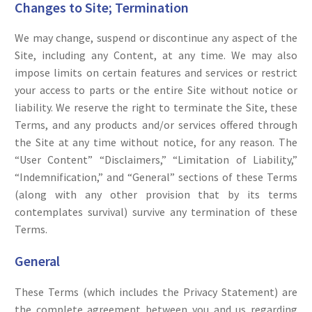
Changes to Site; Termination
We may change, suspend or discontinue any aspect of the
Site, including any Content, at any time. We may also
impose limits on certain features and services or restrict
your access to parts or the entire Site without notice or
liability. We reserve the right to terminate the Site, these
Terms, and any products and/or services offered through
the Site at any time without notice, for any reason. The
“User Content” “Disclaimers,” “Limitation of Liability,”
“Indemnification,” and “General” sections of these Terms
(along with any other provision that by its terms
contemplates survival) survive any termination of these
Terms.
General
These Terms (which includes the Privacy Statement) are
the complete agreement between you and us regarding