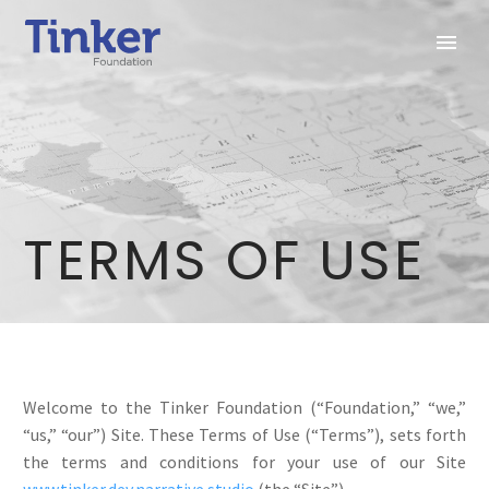
TERMS OF USE
Welcome to the Tinker Foundation (“Foundation,” “we,”
“us,” “our”) Site. These Terms of Use (“Terms”), sets forth
the terms and conditions for your use of our Site