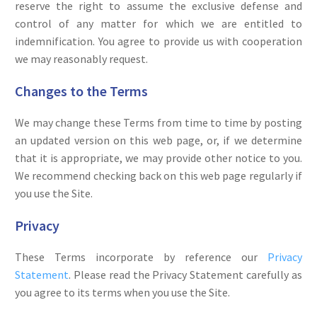
reserve the right to assume the exclusive defense and
control of any matter for which we are entitled to
indemnification. You agree to provide us with cooperation
we may reasonably request.
Changes to the Terms
We may change these Terms from time to time by posting
an updated version on this web page, or, if we determine
that it is appropriate, we may provide other notice to you.
We recommend checking back on this web page regularly if
you use the Site.
Privacy
These Terms incorporate by reference our
Privacy
Statement
. Please read the Privacy Statement carefully as
you agree to its terms when you use the Site.