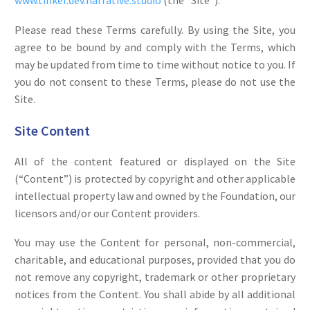
www.tinker.dev.narrative.studio
(the “Site”).
Please read these Terms carefully. By using the Site, you
agree to be bound by and comply with the Terms, which
may be updated from time to time without notice to you. If
you do not consent to these Terms, please do not use the
Site.
Site Content
All of the content featured or displayed on the Site
(“Content”) is protected by copyright and other applicable
intellectual property law and owned by the Foundation, our
licensors and/or our Content providers.
You may use the Content for personal, non-commercial,
charitable, and educational purposes, provided that you do
not remove any copyright, trademark or other proprietary
notices from the Content. You shall abide by all additional