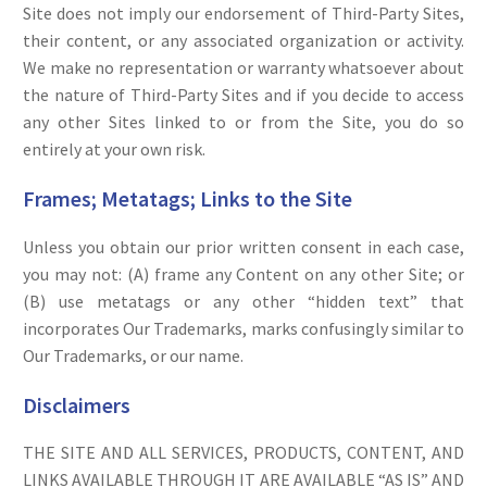
Site does not imply our endorsement of Third-Party Sites,
their content, or any associated organization or activity.
We make no representation or warranty whatsoever about
the nature of Third-Party Sites and if you decide to access
any other Sites linked to or from the Site, you do so
entirely at your own risk.
Frames; Metatags; Links to the Site
Unless you obtain our prior written consent in each case,
you may not: (A) frame any Content on any other Site; or
(B) use metatags or any other “hidden text” that
incorporates Our Trademarks, marks confusingly similar to
Our Trademarks, or our name.
Disclaimers
THE SITE AND ALL SERVICES, PRODUCTS, CONTENT, AND
LINKS AVAILABLE THROUGH IT ARE AVAILABLE “AS IS” AND