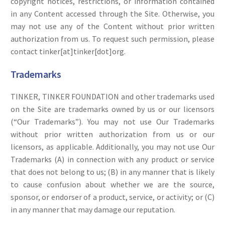
copyright notices, restrictions, or information contained
in any Content accessed through the Site. Otherwise, you
may not use any of the Content without prior written
authorization from us. To request such permission, please
contact tinker[at]tinker[dot]org.
Trademarks
TINKER, TINKER FOUNDATION and other trademarks used
on the Site are trademarks owned by us or our licensors
(“Our Trademarks”). You may not use Our Trademarks
without prior written authorization from us or our
licensors, as applicable. Additionally, you may not use Our
Trademarks (A) in connection with any product or service
that does not belong to us; (B) in any manner that is likely
to cause confusion about whether we are the source,
sponsor, or endorser of a product, service, or activity; or (C)
in any manner that may damage our reputation.