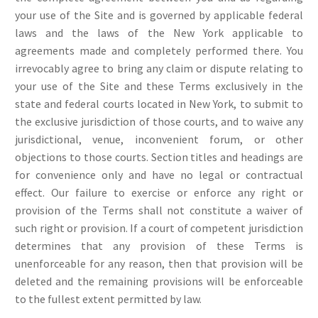
your use of the Site and is governed by applicable federal
laws and the laws of the New York applicable to
agreements made and completely performed there. You
irrevocably agree to bring any claim or dispute relating to
your use of the Site and these Terms exclusively in the
state and federal courts located in New York, to submit to
the exclusive jurisdiction of those courts, and to waive any
jurisdictional, venue, inconvenient forum, or other
objections to those courts. Section titles and headings are
for convenience only and have no legal or contractual
effect. Our failure to exercise or enforce any right or
provision of the Terms shall not constitute a waiver of
such right or provision. If a court of competent jurisdiction
determines that any provision of these Terms is
unenforceable for any reason, then that provision will be
deleted and the remaining provisions will be enforceable
to the fullest extent permitted by law.