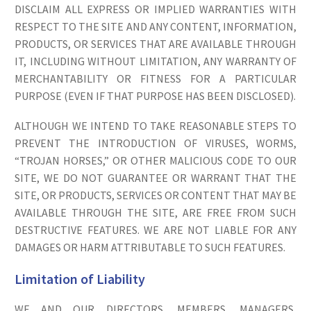
DISCLAIM ALL EXPRESS OR IMPLIED WARRANTIES WITH
RESPECT TO THE SITE AND ANY CONTENT, INFORMATION,
PRODUCTS, OR SERVICES THAT ARE AVAILABLE THROUGH
IT, INCLUDING WITHOUT LIMITATION, ANY WARRANTY OF
MERCHANTABILITY OR FITNESS FOR A PARTICULAR
PURPOSE (EVEN IF THAT PURPOSE HAS BEEN DISCLOSED).
ALTHOUGH WE INTEND TO TAKE REASONABLE STEPS TO
PREVENT THE INTRODUCTION OF VIRUSES, WORMS,
“TROJAN HORSES,” OR OTHER MALICIOUS CODE TO OUR
SITE, WE DO NOT GUARANTEE OR WARRANT THAT THE
SITE, OR PRODUCTS, SERVICES OR CONTENT THAT MAY BE
AVAILABLE THROUGH THE SITE, ARE FREE FROM SUCH
DESTRUCTIVE FEATURES. WE ARE NOT LIABLE FOR ANY
DAMAGES OR HARM ATTRIBUTABLE TO SUCH FEATURES.
Limitation of Liability
WE AND OUR DIRECTORS, MEMBERS, MANAGERS,