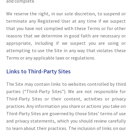
and complete.
We reserve the right, in our sole discretion, to suspend or
terminate any Registered User at any time if we suspect
that you have not complied with these Terms or for other
reasons that we determine in good faith are necessary or
appropriate, including if we suspect you are using or
attempting to use the Site in any way that violates these
Terms or any applicable laws or regulations.
Links to Third-Party Sites
The Site may contain links to websites controlled by third
parties (“Third-Party Sites”). We are not responsible for
Third-Party Sites or their content, activities or privacy
practices. Any information you share or actions you take on
Third-Party Sites are governed by those Sites’ terms of use
and privacy statements, which you should review carefully
to learn about their practices. The inclusion of links on our