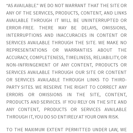
“AS AVAILABLE.” WE DO NOT WARRANT THAT THE SITE OR
ANY OF THE SERVICES, PRODUCTS, CONTENT, AND LINKS
AVAILABLE THROUGH IT WILL BE UNINTERRUPTED OR
ERROR-FREE. THERE MAY BE DELAYS, OMISSIONS,
INTERRUPTIONS AND INACCURACIES IN CONTENT OR
SERVICES AVAILABLE THROUGH THE SITE. WE MAKE NO
REPRESENTATIONS OR WARRANTIES ABOUT THE
ACCURACY, COMPLETENESS, TIMELINESS, RELIABILITY, OR
NON-INFRINGEMENT OF ANY CONTENT, PRODUCTS OR
SERVICES AVAILABLE THROUGH OUR SITE OR CONTENT
OR SERVICES AVAILABLE THROUGH LINKS TO THIRD-
PARTY SITES. WE RESERVE THE RIGHT TO CORRECT ANY
ERRORS OR OMISSIONS IN THE SITE, CONTENT,
PRODUCTS AND SERVICES. IF YOU RELY ON THE SITE AND
ANY CONTENT, PRODUCTS OR SERVICES AVAILABLE
THROUGH IT, YOU DO SO ENTIRELY AT YOUR OWN RISK.
TO THE MAXIMUM EXTENT PERMITTED UNDER LAW, WE