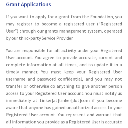
Grant Applications
If you want to apply for a grant from the Foundation, you
may register to become a registered user (“Registered
User”) through our grants management system, operated
by our third-party Service Provider.
You are responsible for all activity under your Registered
User account. You agree to provide accurate, current and
complete information at all times, and to update it in a
timely manner. You must keep your Registered User
username and password confidential, and you may not
transfer or otherwise do anything to give another person
access to your Registered User account. You must notify us
immediately at tinker[at]tinker[dot]com if you become
aware that anyone has gained unauthorized access to your
Registered User account. You represent and warrant that
all information you provide as a Registered User is accurate