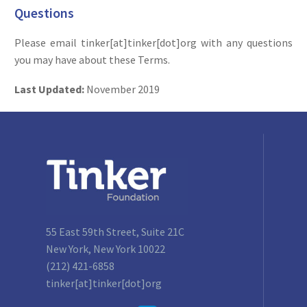
Questions
Please email tinker[at]tinker[dot]org with any questions
you may have about these Terms.
Last Updated:
November 2019
55 East 59th Street, Suite 21C
New York, New York 10022
(212) 421-6858
tinker[at]tinker[dot]org