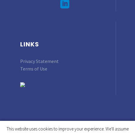
LINKS
Privacy Statement
Terms of Use
This website uses cookies to improve your experience. We'll assume