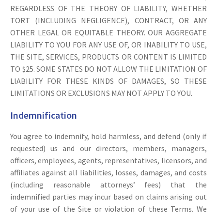
REGARDLESS OF THE THEORY OF LIABILITY, WHETHER
TORT (INCLUDING NEGLIGENCE), CONTRACT, OR ANY
OTHER LEGAL OR EQUITABLE THEORY. OUR AGGREGATE
LIABILITY TO YOU FOR ANY USE OF, OR INABILITY TO USE,
THE SITE, SERVICES, PRODUCTS OR CONTENT IS LIMITED
TO $25. SOME STATES DO NOT ALLOW THE LIMITATION OF
LIABILITY FOR THESE KINDS OF DAMAGES, SO THESE
LIMITATIONS OR EXCLUSIONS MAY NOT APPLY TO YOU.
Indemnification
You agree to indemnify, hold harmless, and defend (only if
requested) us and our directors, members, managers,
officers, employees, agents, representatives, licensors, and
affiliates against all liabilities, losses, damages, and costs
(including reasonable attorneys’ fees) that the
indemnified parties may incur based on claims arising out
of your use of the Site or violation of these Terms. We