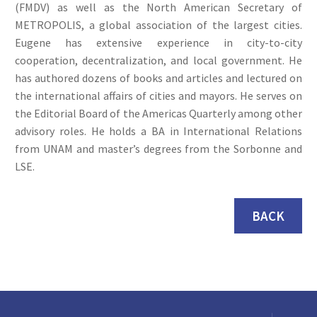
(FMDV) as well as the North American Secretary of
METROPOLIS, a global association of the largest cities.
Eugene has extensive experience in city-to-city
cooperation, decentralization, and local government. He
has authored dozens of books and articles and lectured on
the international affairs of cities and mayors. He serves on
the Editorial Board of the Americas Quarterly among other
advisory roles. He holds a BA in International Relations
from UNAM and master’s degrees from the Sorbonne and
LSE.
BACK