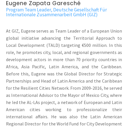
Eugene Zapata Garesché
Program Team Leader, Deutsche Gesellschaft Für
Internationale Zusammenarbeit GmbH (GIZ)
At GIZ, Eugene serves as Team Leader of a European Union
global initiative advancing the Territorial Approach to
Local Development (TALD) targeting €500 million. In this
role, he promotes city, local, and regional governments as
development actors in more than 70 priority countries in
Africa, Asia Pacific, Latin America, and the Caribbean.
Before this, Eugene was the Global Director for Strategic
Partnerships and Head of Latin America and the Caribbean
for the Resilient Cities Network. From 2009-2016, he served
as International Advisor to the Mayor of Mexico City, where
he led the AL-LAs project, a network of European and Latin
American cities working to professionalize their
international affairs. He was also the Latin American
Regional Director for the World Fund for City Development