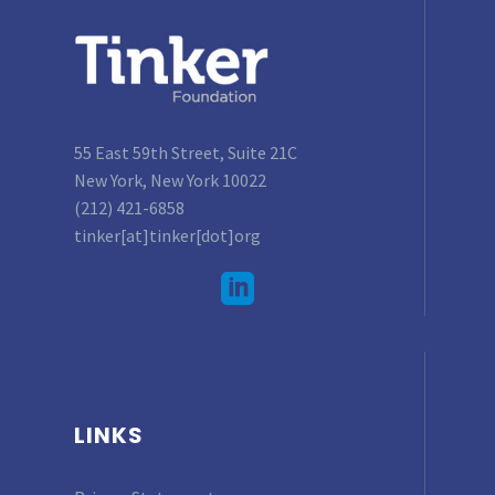
55 East 59th Street, Suite 21C
New York, New York 10022
(212) 421-6858
tinker[at]tinker[dot]org
LINKS