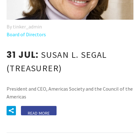
By tinker_admin
Board of Directors
31 JUL:
SUSAN L. SEGAL
(TREASURER)
President and CEO, Americas Society and the Council of the
Americas
READ MORE