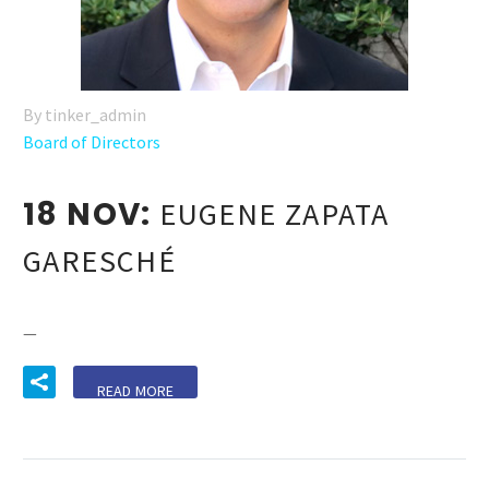
By tinker_admin
Board of Directors
18 NOV:
EUGENE ZAPATA
GARESCHÉ
—
READ MORE