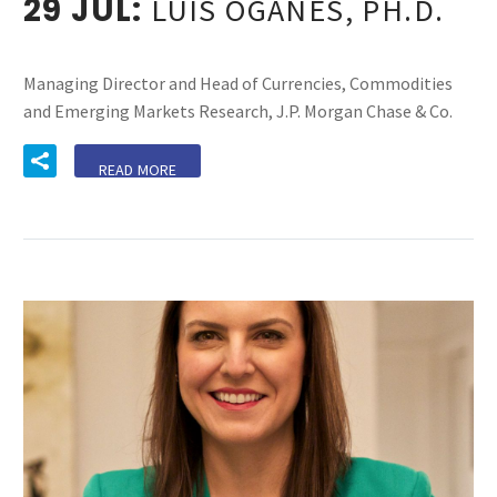
29 JUL:
LUIS OGANES, PH.D.
Managing Director and Head of Currencies, Commodities
and Emerging Markets Research, J.P. Morgan Chase & Co.
READ MORE