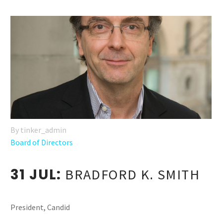
By tinker_admin
Board of Directors
31 JUL:
BRADFORD K. SMITH
President, Candid