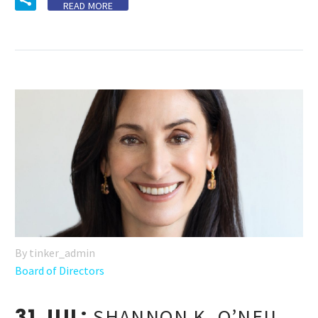
READ MORE
By tinker_admin
Board of Directors
31 JUL:
SHANNON K. O’NEIL,