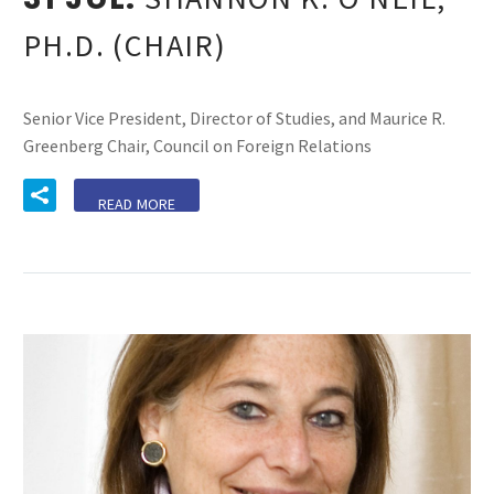
PH.D. (CHAIR)
Senior Vice President, Director of Studies, and Maurice R.
Greenberg Chair, Council on Foreign Relations
READ MORE