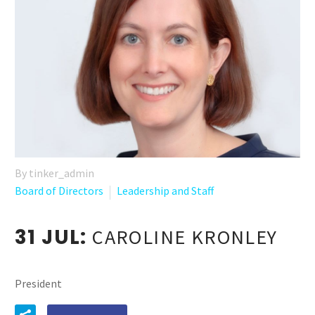
By tinker_admin
Board of Directors
Leadership and Staff
31 JUL:
CAROLINE KRONLEY
President