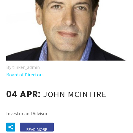
By tinker_admin
Board of Directors
04 APR:
JOHN MCINTIRE
Investor and Advisor
READ MORE