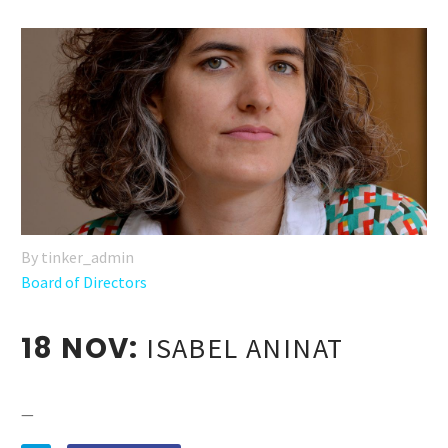
By tinker_admin
Board of Directors
18 NOV:
ISABEL ANINAT
—