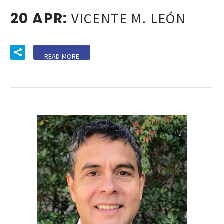
20 APR:
VICENTE M. LEÓN
READ MORE