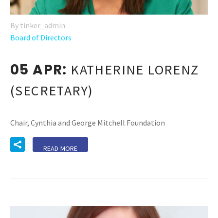
By tinker_admin
Board of Directors
05 APR:
KATHERINE LORENZ
(SECRETARY)
Chair, Cynthia and George Mitchell Foundation
READ MORE