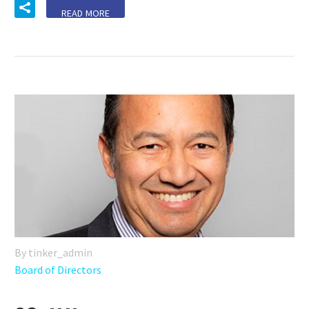
READ MORE
By tinker_admin
Board of Directors