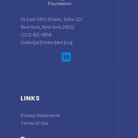
55 East 59th Street, Suite 21C
New York, New York 10022
(212) 421-6858
tinker[at]tinker[dot]org
LINKS
Privacy Statement
Terms of Use