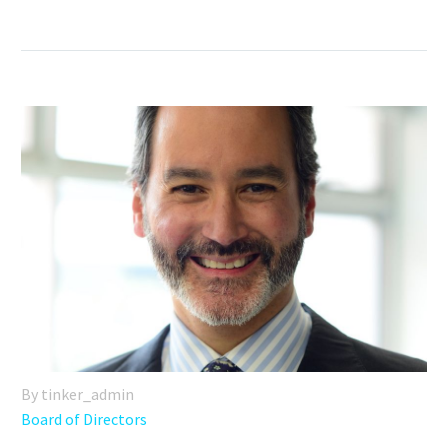
By tinker_admin
Board of Directors