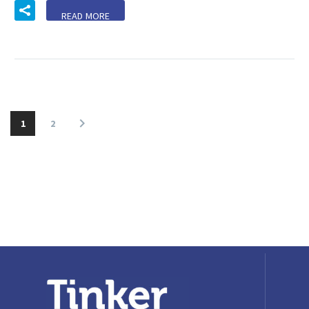
READ MORE
1
2