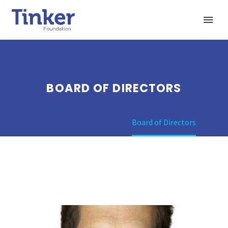
BOARD OF DIRECTORS
Home
About Us
Board of Directors