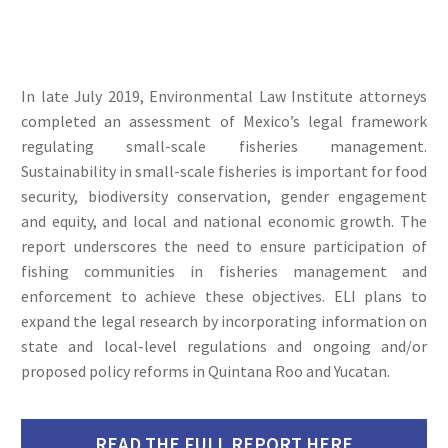
In late July 2019, Environmental Law Institute attorneys
completed an assessment of Mexico’s legal framework
regulating small-scale fisheries management.
Sustainability in small-scale fisheries is important for food
security, biodiversity conservation, gender engagement
and equity, and local and national economic growth. The
report underscores the need to ensure participation of
fishing communities in fisheries management and
enforcement to achieve these objectives. ELI plans to
expand the legal research by incorporating information on
state and local-level regulations and ongoing and/or
proposed policy reforms in Quintana Roo and Yucatan.
READ THE FULL REPORT HERE