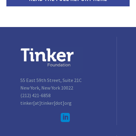
55 East 59th Street, Suite 21C
New York, New York 10022
(212) 421-6858
tinker[at]tinker[dot]org