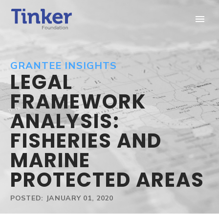
GRANTEE INSIGHTS
LEGAL
FRAMEWORK
ANALYSIS:
FISHERIES AND
MARINE
PROTECTED AREAS
POSTED: JANUARY 01, 2020