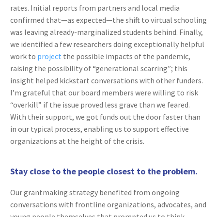
rates. Initial reports from partners and local media
confirmed that—as expected—the shift to virtual schooling
was leaving already-marginalized students behind. Finally,
we identified a few researchers doing exceptionally helpful
work to
project
the possible impacts of the pandemic,
raising the possibility of “generational scarring”; this
insight helped kickstart conversations with other funders.
I’m grateful that our board members were willing to risk
“overkill” if the issue proved less grave than we feared.
With their support, we got funds out the door faster than
in our typical process, enabling us to support effective
organizations at the height of the crisis.
Stay close to the people closest to the problem.
Our grantmaking strategy benefited from ongoing
conversations with frontline organizations, advocates, and
young people themselves that prompted us to think