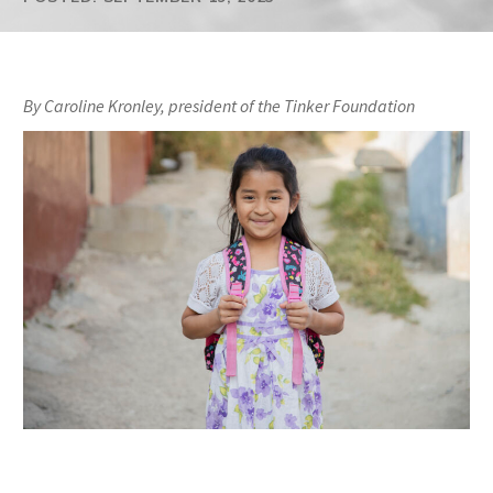
By Caroline Kronley, president of the Tinker Foundation