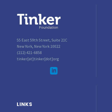
55 East 59th Street, Suite 21C
New York, New York 10022
(212) 421-6858
tinker[at]tinker[dot]org
LINKS