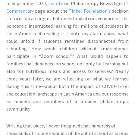
In September 2020, I
wrote
on Philanthropy News Digest’s
Commentary
page about the
Tinker Foundation’s
decision
to focus on an urgent but underfunded consequence of the
pandemic: interrupted learning for millions of students in
Latin America. Rereading it, I note my alarm about what
could unfold if students remained disconnected from
schooling. How would children without smartphones
participate in “Zoom school”? What would happen to
families that depended on school not only for learning but
also for nutritious meals and access to services? Nearly
three years later, we are reflecting on what we learned
during this time—about both the impact of COVID-19 on
the education landscape in Latin America and our response
as funders and members of a broader philanthropic
community.
Writing that piece, I never imagined that hundreds of
thousands of children would still be out of school as late as