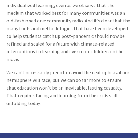
individualized learning, even as we observe that the
medium that worked best for many communities was an
old-fashioned one: community radio. And it’s clear that the
many tools and methodologies that have been developed
to help students catch up post-pandemic should now be
refined and scaled for a future with climate-related
interruptions to learning and ever more children on the
move.
We can’t necessarily predict or avoid the next upheaval our
hemisphere will face, but we can do far more to ensure
that education won’t be an inevitable, lasting casualty.
That requires facing and learning from the crisis still
unfolding today.