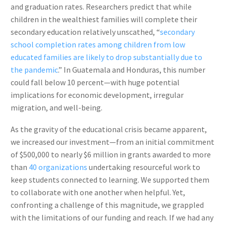
and graduation rates. Researchers predict that while
children in the wealthiest families will complete their
secondary education relatively unscathed, “
secondary
school completion rates among children from low
educated families are likely to drop substantially due to
the pandemic
.” In Guatemala and Honduras, this number
could fall below 10 percent—with huge potential
implications for economic development, irregular
migration, and well-being.
As the gravity of the educational crisis became apparent,
we increased our investment—from an initial commitment
of $500,000 to nearly $6 million in grants awarded to more
than
40 organizations
undertaking resourceful work to
keep students connected to learning. We supported them
to collaborate with one another when helpful. Yet,
confronting a challenge of this magnitude, we grappled
with the limitations of our funding and reach. If we had any