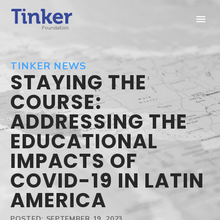
TINKER NEWS
STAYING THE
COURSE:
ADDRESSING THE
EDUCATIONAL
IMPACTS OF
COVID-19 IN LATIN
AMERICA
POSTED: SEPTEMBER 19, 2023