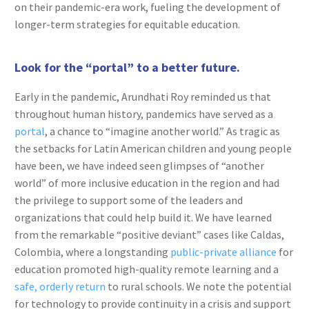
on their pandemic-era work, fueling the development of
longer-term strategies for equitable education.
Look for the “portal” to a better future.
Early in the pandemic, Arundhati Roy reminded us that
throughout human history, pandemics have served as a
portal
, a chance to “imagine another world.” As tragic as
the setbacks for Latin American children and young people
have been, we have indeed seen glimpses of “another
world” of more inclusive education in the region and had
the privilege to support some of the leaders and
organizations that could help build it. We have learned
from the remarkable “positive deviant” cases like Caldas,
Colombia, where a longstanding
public-private alliance
for
education promoted high-quality remote learning and a
safe, orderly return
to rural schools. We note the potential
for technology to provide continuity in a crisis and support