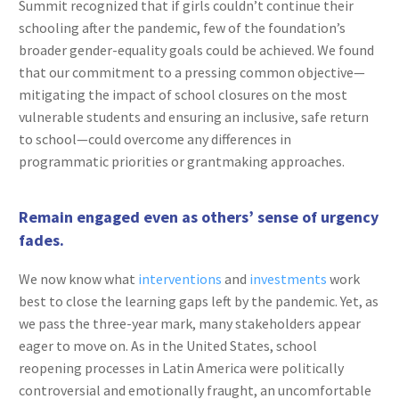
Summit recognized that if girls couldn’t continue their
schooling after the pandemic, few of the foundation’s
broader gender-equality goals could be achieved. We found
that our commitment to a pressing common objective—
mitigating the impact of school closures on the most
vulnerable students and ensuring an inclusive, safe return
to school—could overcome any differences in
programmatic priorities or grantmaking approaches.
Remain engaged even as others’ sense of urgency
fades.
We now know what
interventions
and
investments
work
best to close the learning gaps left by the pandemic. Yet, as
we pass the three-year mark, many stakeholders appear
eager to move on. As in the United States, school
reopening processes in Latin America were politically
controversial and emotionally fraught, an uncomfortable