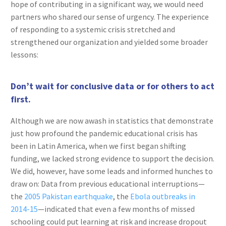
hope of contributing in a significant way, we would need
partners who shared our sense of urgency. The experience
of responding to a systemic crisis stretched and
strengthened our organization and yielded some broader
lessons:
Don’t wait for conclusive data or for others to act
first.
Although we are now awash in statistics that demonstrate
just how profound the pandemic educational crisis has
been in Latin America, when we first began shifting
funding, we lacked strong evidence to support the decision.
We did, however, have some leads and informed hunches to
draw on: Data from previous educational interruptions—
the
2005 Pakistan earthquake
, the
Ebola outbreaks in
2014-15
—indicated that even a few months of missed
schooling could put learning at risk and increase dropout