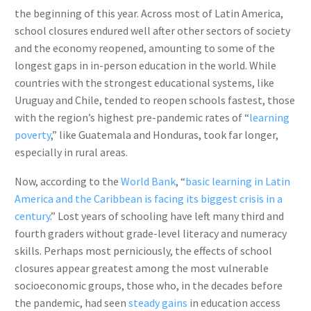
the beginning of this year. Across most of Latin America,
school closures endured well after other sectors of society
and the economy reopened, amounting to some of the
longest gaps in in-person education in the world. While
countries with the strongest educational systems, like
Uruguay and Chile, tended to reopen schools fastest, those
with the region’s highest pre-pandemic rates of “
learning
poverty
,” like Guatemala and Honduras, took far longer,
especially in rural areas.
Now, according to the
World Bank
, “
basic learning in Latin
America and the Caribbean is facing its biggest crisis in a
century
.” Lost years of schooling have left many third and
fourth graders without grade-level literacy and numeracy
skills. Perhaps most perniciously, the effects of school
closures appear greatest among the most vulnerable
socioeconomic groups, those who, in the decades before
the pandemic, had seen
steady gains
in education access