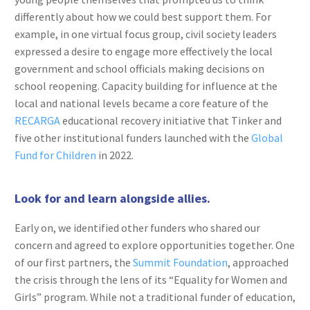
differently about how we could best support them. For
example, in one virtual focus group, civil society leaders
expressed a desire to engage more effectively the local
government and school officials making decisions on
school reopening. Capacity building for influence at the
local and national levels became a core feature of the
RECARGA
educational recovery initiative that Tinker and
five other institutional funders launched with the
Global
Fund for Children
in 2022.
Look for and learn alongside allies.
Early on, we identified other funders who shared our
concern and agreed to explore opportunities together. One
of our first partners, the
Summit Foundation
, approached
the crisis through the lens of its “Equality for Women and
Girls” program. While not a traditional funder of education,