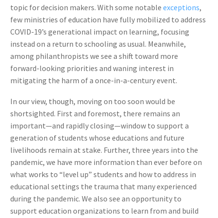
topic for decision makers. With some notable
exceptions
,
few ministries of education have fully mobilized to address
COVID-19’s generational impact on learning, focusing
instead on a return to schooling as usual. Meanwhile,
among philanthropists we see a shift toward more
forward-looking priorities and waning interest in
mitigating the harm of a once-in-a-century event.
In our view, though, moving on too soon would be
shortsighted. First and foremost, there remains an
important—and rapidly closing—window to support a
generation of students whose educations and future
livelihoods remain at stake. Further, three years into the
pandemic, we have more information than ever before on
what works to “level up” students and how to address in
educational settings the trauma that many experienced
during the pandemic. We also see an opportunity to
support education organizations to learn from and build