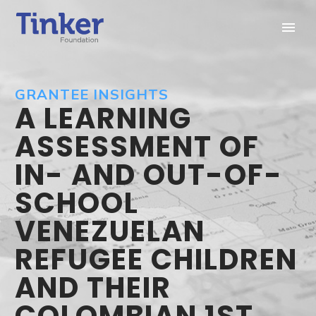
GRANTEE INSIGHTS
A LEARNING
ASSESSMENT OF
IN- AND OUT-OF-
SCHOOL
VENEZUELAN
REFUGEE CHILDREN
AND THEIR