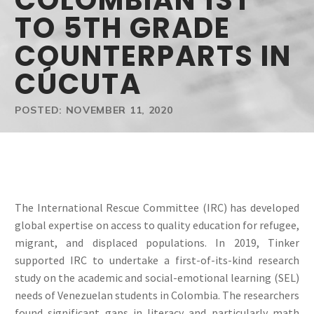
COLOMBIAN 1ST
TO 5TH GRADE
COUNTERPARTS IN
CÚCUTA
POSTED: NOVEMBER 11, 2020
The International Rescue Committee (IRC) has developed
global expertise on access to quality education for refugee,
migrant, and displaced populations. In 2019, Tinker
supported IRC to undertake a first-of-its-kind research
study on the academic and social-emotional learning (SEL)
needs of Venezuelan students in Colombia. The researchers
found significant gaps in literacy and particularly math