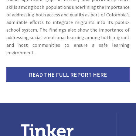
skills among both populations underlining the importance
of addressing both access and quality as part of Colombia’s
admirable efforts to integrate migrants into its public-
school system. The findings also show the importance of
addressing social-emotional learning among both migrant
and host communities to ensure a safe learning
environment.
READ THE FULL REPORT HERE