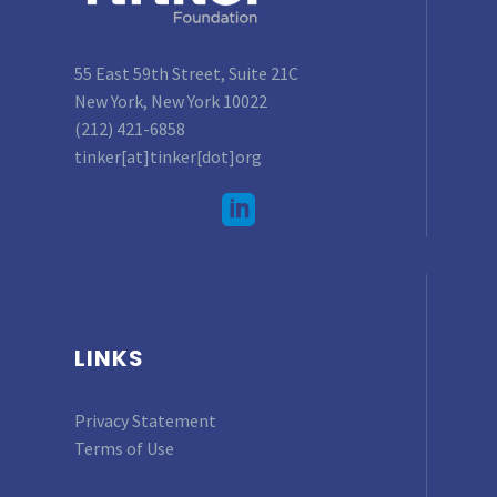
55 East 59th Street, Suite 21C
New York, New York 10022
(212) 421-6858
tinker[at]tinker[dot]org
LINKS
Privacy Statement
Terms of Use