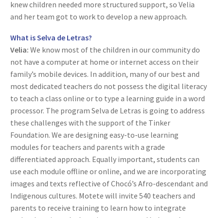
knew children needed more structured support, so Velia
and her team got to work to develop a new approach.
What is Selva de Letras?
Velia:
We know most of the children in our community do
not have a computer at home or internet access on their
family’s mobile devices. In addition, many of our best and
most dedicated teachers do not possess the digital literacy
to teach a class online or to type a learning guide in a word
processor. The program Selva de Letras is going to address
these challenges with the support of the Tinker
Foundation. We are designing easy-to-use learning
modules for teachers and parents with a grade
differentiated approach. Equally important, students can
use each module offline or online, and we are incorporating
images and texts reflective of Chocó’s Afro-descendant and
Indigenous cultures. Motete will invite 540 teachers and
parents to receive training to learn how to integrate