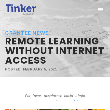
GRANTEE NEWS
REMOTE LEARNING
WITHOUT INTERNET
ACCESS
POSTED: FEBRUARY 5, 2021
Por favor, desplácese hacia abajo
para ver la traducción al
español
.