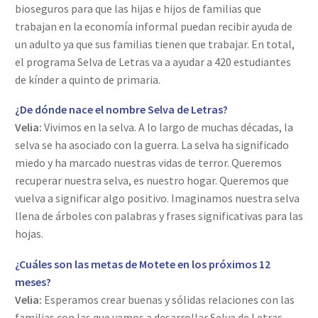
bioseguros para que las hijas e hijos de familias que
trabajan en la economía informal puedan recibir ayuda de
un adulto ya que sus familias tienen que trabajar. En total,
el programa Selva de Letras va a ayudar a 420 estudiantes
de kínder a quinto de primaria.
¿De dónde nace el nombre Selva de Letras?
Velia:
Vivimos en la selva. A lo largo de muchas décadas, la
selva se ha asociado con la guerra. La selva ha significado
miedo y ha marcado nuestras vidas de terror. Queremos
recuperar nuestra selva, es nuestro hogar. Queremos que
vuelva a significar algo positivo. Imaginamos nuestra selva
llena de árboles con palabras y frases significativas para las
hojas.
¿Cuáles son las metas de Motete en los próximos 12
meses?
Velia:
Esperamos crear buenas y sólidas relaciones con las
familias con las que vamos a desarrollar Selva de Letras.