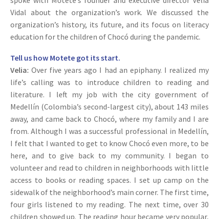
spoke with Motete’s founder and executive director Velia
Vidal about the organization’s work. We discussed the
organization’s history, its future, and its focus on literacy
education for the children of Chocó during the pandemic.
Tell us how Motete got its start.
Velia:
Over five years ago I had an epiphany. I realized my
life’s calling was to introduce children to reading and
literature. I left my job with the city government of
Medellín (Colombia’s second-largest city), about 143 miles
away, and came back to Chocó, where my family and I are
from. Although I was a successful professional in Medellín,
I felt that I wanted to get to know Chocó even more, to be
here, and to give back to my community. I began to
volunteer and read to children in neighborhoods with little
access to books or reading spaces. I set up camp on the
sidewalk of the neighborhood’s main corner. The first time,
four girls listened to my reading. The next time, over 30
children showed up. The reading hour became very popular,