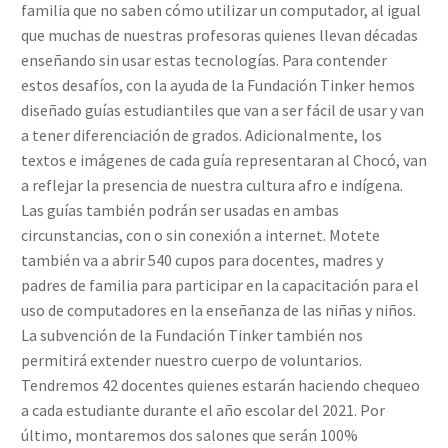
familia que no saben cómo utilizar un computador, al igual
que muchas de nuestras profesoras quienes llevan décadas
enseñando sin usar estas tecnologías. Para contender
estos desafíos, con la ayuda de la Fundación Tinker hemos
diseñado guías estudiantiles que van a ser fácil de usar y van
a tener diferenciación de grados. Adicionalmente, los
textos e imágenes de cada guía representaran al Chocó, van
a reflejar la presencia de nuestra cultura afro e indígena.
Las guías también podrán ser usadas en ambas
circunstancias, con o sin conexión a internet. Motete
también va a abrir 540 cupos para docentes, madres y
padres de familia para participar en la capacitación para el
uso de computadores en la enseñanza de las niñas y niños.
La subvención de la Fundación Tinker también nos
permitirá extender nuestro cuerpo de voluntarios.
Tendremos 42 docentes quienes estarán haciendo chequeo
a cada estudiante durante el año escolar del 2021. Por
último, montaremos dos salones que serán 100%