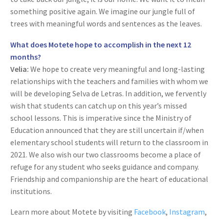
something positive again. We imagine our jungle full of
trees with meaningful words and sentences as the leaves.
What does Motete hope to accomplish in the next 12
months?
Velia:
We hope to create very meaningful and long-lasting
relationships with the teachers and families with whom we
will be developing Selva de Letras. In addition, we fervently
wish that students can catch up on this year’s missed
school lessons. This is imperative since the Ministry of
Education announced that they are still uncertain if/when
elementary school students will return to the classroom in
2021. We also wish our two classrooms become a place of
refuge for any student who seeks guidance and company.
Friendship and companionship are the heart of educational
institutions.
Learn more about Motete by visiting
Facebook
,
Instagram
,