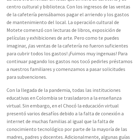
centro cultural y biblioteca. Con los ingresos de las ventas
de la cafetería pensábamos pagar el arriendo y los gastos
de mantenimiento del local. La operación cultural de
Motete comenzó con lecturas de libros, exposición de
películas y exhibiciones de arte. Pero como te puedes
imaginar, ¡las ventas de la cafetería no fueron suficientes
para cubrir todos los gastos! ¡Fuimos muy ingenuas! Para
continuar pagando los gastos nos tocó pedirles préstamos
a nuestros familiares y comenzamos a pasar solicitudes
para subvenciones.
Con la llegada de la pandemia, todas las instituciones
educativas en Colombia se trasladaron a la enseñanza
virtual. Sin embargo, en el Chocó la educación virtual
presentó varios desafíos debido a la falta de conexión a
internet de muchas familias al igual que la falta de
conocimiento tecnológico por parte de la mayoría de las
madres, padres y docentes. Adicionalmente, algunas guías