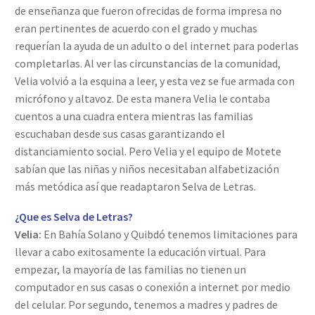
de enseñanza que fueron ofrecidas de forma impresa no
eran pertinentes de acuerdo con el grado y muchas
requerían la ayuda de un adulto o del internet para poderlas
completarlas. Al ver las circunstancias de la comunidad,
Velia volvió a la esquina a leer, y esta vez se fue armada con
micrófono y altavoz. De esta manera Velia le contaba
cuentos a una cuadra entera mientras las familias
escuchaban desde sus casas garantizando el
distanciamiento social. Pero Velia y el equipo de Motete
sabían que las niñas y niños necesitaban alfabetización
más metódica así que readaptaron Selva de Letras.
¿Que es Selva de Letras?
Velia:
En Bahía Solano y Quibdó tenemos limitaciones para
llevar a cabo exitosamente la educación virtual. Para
empezar, la mayoría de las familias no tienen un
computador en sus casas o conexión a internet por medio
del celular. Por segundo, tenemos a madres y padres de