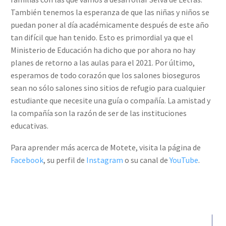
También tenemos la esperanza de que las niñas y niños se
puedan poner al día académicamente después de este año
tan difícil que han tenido. Esto es primordial ya que el
Ministerio de Educación ha dicho que por ahora no hay
planes de retorno a las aulas para el 2021. Por último,
esperamos de todo corazón que los salones bioseguros
sean no sólo salones sino sitios de refugio para cualquier
estudiante que necesite una guía o compañía. La amistad y
la compañía son la razón de ser de las instituciones
educativas.
Para aprender más acerca de Motete, visita la página de
Facebook
, su perfil de
Instagram
o su canal de
YouTube
.