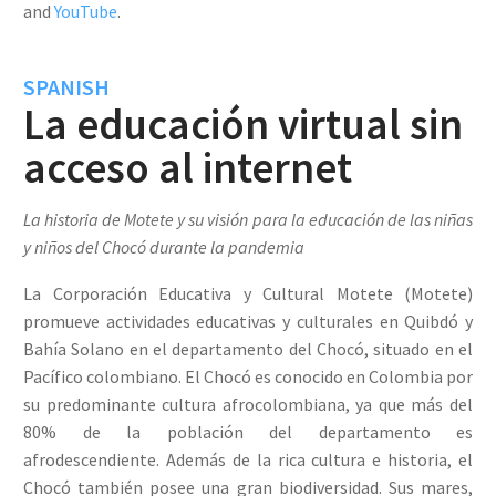
and
YouTube
.
SPANISH
La educación virtual sin
acceso al internet
La historia de Motete y su visión para la educación de las niñas
y niños del Chocó durante la pandemia
La Corporación Educativa y Cultural Motete (Motete)
promueve actividades educativas y culturales en Quibdó y
Bahía Solano en el departamento del Chocó, situado en el
Pacífico colombiano. El Chocó es conocido en Colombia por
su predominante cultura afrocolombiana, ya que más del
80% de la población del departamento es
afrodescendiente. Además de la rica cultura e historia, el
Chocó también posee una gran biodiversidad. Sus mares,