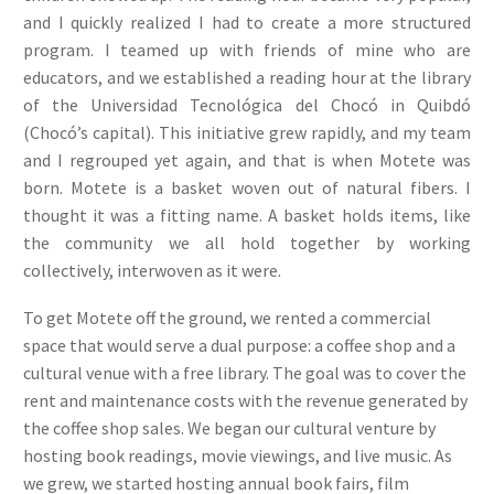
and I quickly realized I had to create a more structured
program. I teamed up with friends of mine who are
educators, and we established a reading hour at the library
of the Universidad Tecnológica del Chocó in Quibdó
(Chocó’s capital). This initiative grew rapidly, and my team
and I regrouped yet again, and that is when Motete was
born. Motete is a basket woven out of natural fibers. I
thought it was a fitting name. A basket holds items, like
the community we all hold together by working
collectively, interwoven as it were.
To get Motete off the ground, we rented a commercial
space that would serve a dual purpose: a coffee shop and a
cultural venue with a free library. The goal was to cover the
rent and maintenance costs with the revenue generated by
the coffee shop sales. We began our cultural venture by
hosting book readings, movie viewings, and live music. As
we grew, we started hosting annual book fairs, film