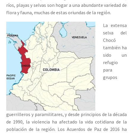
ríos, playas y selvas son hogar a una abundante variedad de
flora y fauna, muchas de estas oriundas de la región.
La extensa
selva del
Chocó
también ha
sido un
refugio
para
grupos
guerrilleros y paramilitares, y desde principios de la década
de 1990, la violencia ha afectado la vida cotidiana de la
población de la región. Los Acuerdos de Paz de 2016 ha