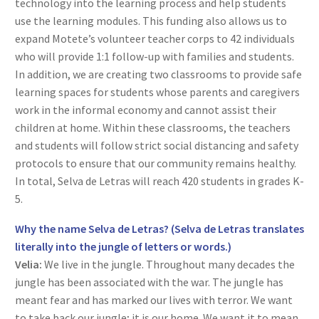
technology into the learning process and help students
use the learning modules. This funding also allows us to
expand Motete’s volunteer teacher corps to 42 individuals
who will provide 1:1 follow-up with families and students.
In addition, we are creating two classrooms to provide safe
learning spaces for students whose parents and caregivers
work in the informal economy and cannot assist their
children at home. Within these classrooms, the teachers
and students will follow strict social distancing and safety
protocols to ensure that our community remains healthy.
In total, Selva de Letras will reach 420 students in grades K-
5.
Why the name Selva de Letras? (Selva de Letras translates
literally into the jungle of letters or words.)
Velia:
We live in the jungle. Throughout many decades the
jungle has been associated with the war. The jungle has
meant fear and has marked our lives with terror. We want
to take back our jungle; it is our home. We want it to mean