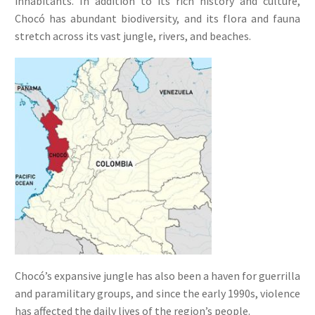
inhabitants. In addition to its rich history and culture,
Chocó has abundant biodiversity, and its flora and fauna
stretch across its vast jungle, rivers, and beaches.
Chocó’s expansive jungle has also been a haven for guerrilla
and paramilitary groups, and since the early 1990s, violence
has affected the daily lives of the region’s people.