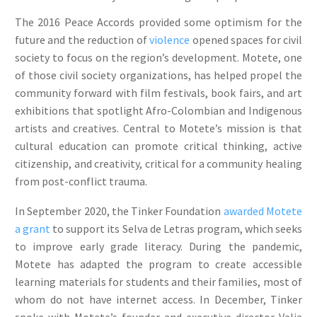
The 2016 Peace Accords provided some optimism for the
future and the reduction of
violence
opened spaces for civil
society to focus on the region’s development. Motete, one
of those civil society organizations, has helped propel the
community forward with film festivals, book fairs, and art
exhibitions that spotlight Afro-Colombian and Indigenous
artists and creatives. Central to Motete’s mission is that
cultural education can promote critical thinking, active
citizenship, and creativity, critical for a community healing
from post-conflict trauma.
In September 2020, the Tinker Foundation
awarded Motete
a grant
to support its Selva de Letras program, which seeks
to improve early grade literacy. During the pandemic,
Motete has adapted the program to create accessible
learning materials for students and their families, most of
whom do not have internet access. In December, Tinker