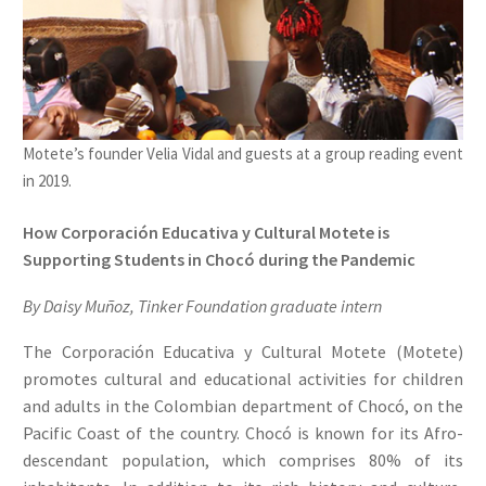
Motete’s founder Velia Vidal and guests at a group reading event
in 2019.
How Corporación Educativa y Cultural Motete is
Supporting Students in Chocó during the Pandemic
By Daisy Muñoz, Tinker Foundation graduate intern
The Corporación Educativa y Cultural Motete (Motete)
promotes cultural and educational activities for children
and adults in the Colombian department of Chocó, on the
Pacific Coast of the country. Chocó is known for its Afro-
descendant population, which comprises 80% of its