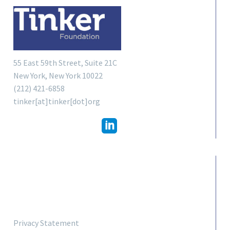
55 East 59th Street, Suite 21C
New York, New York 10022
(212) 421-6858
tinker[at]tinker[dot]org
LINKS
Privacy Statement