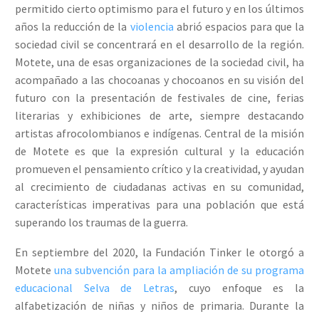
permitido cierto optimismo para el futuro y en los últimos
años la reducción de la
violencia
abrió espacios para que la
sociedad civil se concentrará en el desarrollo de la región.
Motete, una de esas organizaciones de la sociedad civil, ha
acompañado a las chocoanas y chocoanos en su visión del
futuro con la presentación de festivales de cine, ferias
literarias y exhibiciones de arte, siempre destacando
artistas afrocolombianos e indígenas. Central de la misión
de Motete es que la expresión cultural y la educación
promueven el pensamiento crítico y la creatividad, y ayudan
al crecimiento de ciudadanas activas en su comunidad,
características imperativas para una población que está
superando los traumas de la guerra.
En septiembre del 2020, la Fundación Tinker le otorgó a
Motete
una subvención para la ampliación de su programa
educacional Selva de Letras
, cuyo enfoque es la
alfabetización de niñas y niños de primaria. Durante la