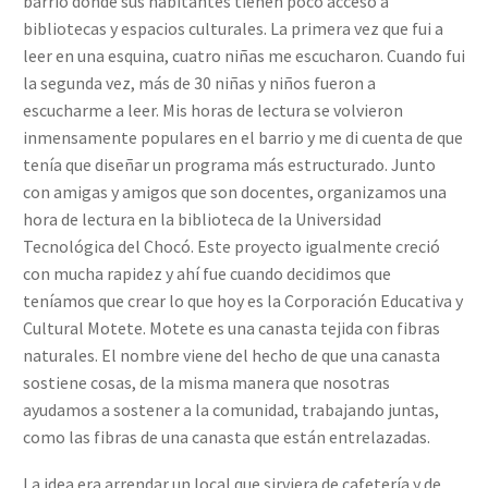
barrio donde sus habitantes tienen poco acceso a
bibliotecas y espacios culturales. La primera vez que fui a
leer en una esquina, cuatro niñas me escucharon. Cuando fui
la segunda vez, más de 30 niñas y niños fueron a
escucharme a leer. Mis horas de lectura se volvieron
inmensamente populares en el barrio y me di cuenta de que
tenía que diseñar un programa más estructurado. Junto
con amigas y amigos que son docentes, organizamos una
hora de lectura en la biblioteca de la Universidad
Tecnológica del Chocó. Este proyecto igualmente creció
con mucha rapidez y ahí fue cuando decidimos que
teníamos que crear lo que hoy es la Corporación Educativa y
Cultural Motete. Motete es una canasta tejida con fibras
naturales. El nombre viene del hecho de que una canasta
sostiene cosas, de la misma manera que nosotras
ayudamos a sostener a la comunidad, trabajando juntas,
como las fibras de una canasta que están entrelazadas.
La idea era arrendar un local que sirviera de cafetería y de