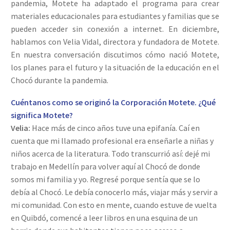
pandemia, Motete ha adaptado el programa para crear
materiales educacionales para estudiantes y familias que se
pueden acceder sin conexión a internet. En diciembre,
hablamos con Velia Vidal, directora y fundadora de Motete.
En nuestra conversación discutimos cómo nació Motete,
los planes para el futuro y la situación de la educación en el
Chocó durante la pandemia.
Cuéntanos como se originó la Corporación Motete. ¿Qué
significa Motete?
Velia:
Hace más de cinco años tuve una epifanía. Caí en
cuenta que mi llamado profesional era enseñarle a niñas y
niños acerca de la literatura. Todo transcurrió así: dejé mi
trabajo en Medellín para volver aquí al Chocó de donde
somos mi familia y yo. Regresé porque sentía que se lo
debía al Chocó. Le debía conocerlo más, viajar más y servir a
mi comunidad. Con esto en mente, cuando estuve de vuelta
en Quibdó, comencé a leer libros en una esquina de un