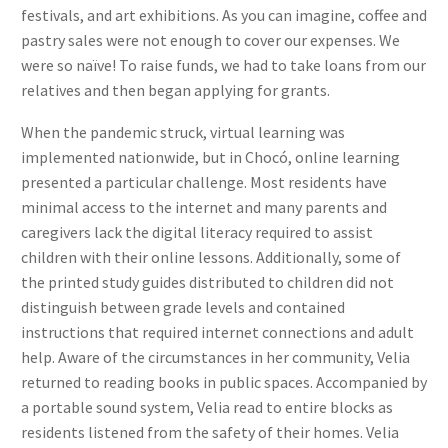
festivals, and art exhibitions. As you can imagine, coffee and
pastry sales were not enough to cover our expenses. We
were so naïve! To raise funds, we had to take loans from our
relatives and then began applying for grants.
When the pandemic struck, virtual learning was
implemented nationwide, but in Chocó, online learning
presented a particular challenge. Most residents have
minimal access to the internet and many parents and
caregivers lack the digital literacy required to assist
children with their online lessons. Additionally, some of
the printed study guides distributed to children did not
distinguish between grade levels and contained
instructions that required internet connections and adult
help. Aware of the circumstances in her community, Velia
returned to reading books in public spaces. Accompanied by
a portable sound system, Velia read to entire blocks as
residents listened from the safety of their homes. Velia