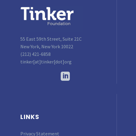
55 East 59th Street, Suite 21C
New York, New York 10022
(212) 421-6858
tinker[at]tinker[dot]org
LINKS
Privacy Statement