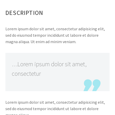
DESCRIPTION
Lorem ipsum dolor sit amet, consectetur adipisicing elit,
sed do eiusmod tempor incididunt ut labore et dolore
magna aliqua. Ut enim ad minim veniam.
…Lorem ipsum dolor sit amet,
consectetur
Lorem ipsum dolor sit amet, consectetur adipisicing elit,
sed do eiusmod tempor incididunt ut labore et dolore
magna aliqua.