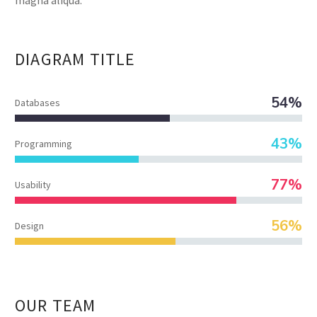
DIAGRAM
TITLE
54%
Databases
43%
Programming
77%
Usability
56%
Design
OUR TEAM