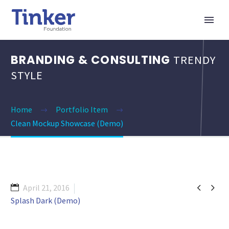
BRANDING & CONSULTING
TRENDY
STYLE
Home
Portfolio Item
Clean Mockup Showcase (Demo)


April 21, 2016
Splash Dark (Demo)