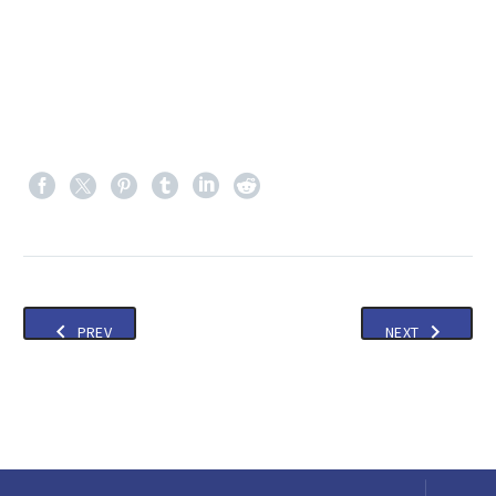
PREV
NEXT