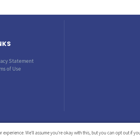
NKS
vacy Statement
ms of Use
 experience. We'll assume you're okay with this, but you can opt out if you
Copyright © 2019-2025 Tinker Foundation