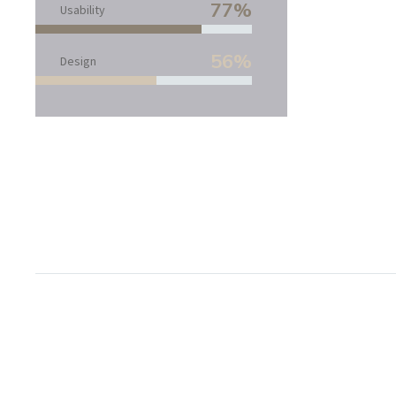
77%
Usability
56%
Design