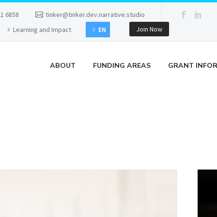
21 6858
tinker@tinker.dev.narrative.studio
Join Now
Learning and Impact
EN
ABOUT
FUNDING AREAS
GRANT INFO