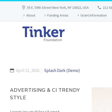
55 E. 59th Street New York, NY 10022, USA
212 4
About
Funding Areas
Grant Information
April 21, 2016
Splash Dark (Demo)
ADVERTISING & CI TRENDY
STYLE