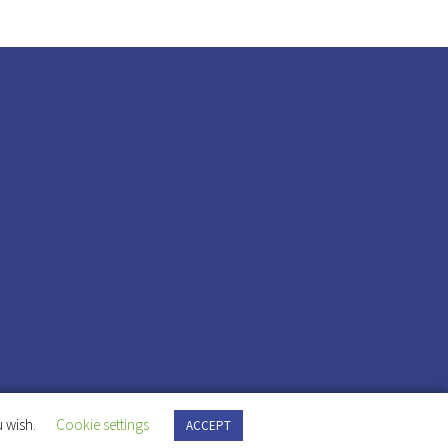
 wish.
Cookie settings
ACCEPT