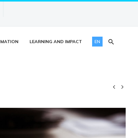
RMATION
LEARNING AND IMPACT
EN

