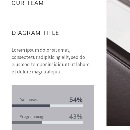
OUR TEAM
DIAGRAM TITLE
Lorem ipsum dolor sit amet,
consectetur adipisicing elit, sed do
eiusmod tempor incididunt ut labore
et dolore magna aliqua.
54%
Databases
43%
Programming