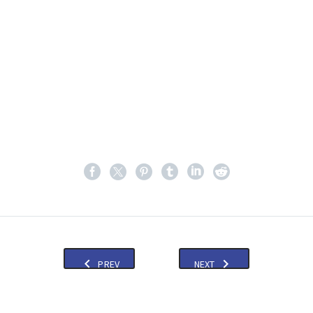
PREV
NEXT