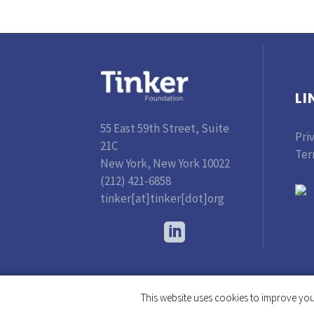
LI
55 East 59th Street, Suite
Pri
21C
Ter
New York, New York 10022
(212) 421-6858
tinker[at]tinker[dot]org
This website uses cookies to improve your