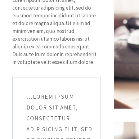
Lorem ipsum dolor sit amet,
consectetur adipisicing elit, sed do
eiusmod tempor incididunt ut labore
et dolore magna aliqua. Ut enim ad
minim veniam, quis nostrud
exercitation ullamco laboris nisi ut
aliquip ex ea commodo consequat.
Duis aute irure dolor in reprehenderit
in voluptate velit esse cillum dolore
…LOREM IPSUM
DOLOR SIT AMET,
CONSECTETUR
ADIPISICING ELIT, SED