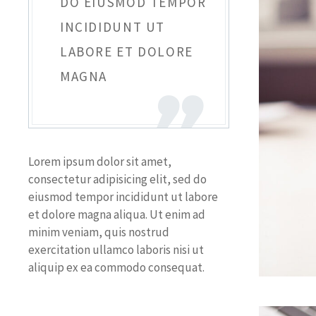
DO EIUSMOD TEMPOR
INCIDIDUNT UT
LABORE ET DOLORE
MAGNA
Lorem ipsum dolor sit amet,
consectetur adipisicing elit, sed do
eiusmod tempor incididunt ut labore
et dolore magna aliqua. Ut enim ad
minim veniam, quis nostrud
exercitation ullamco laboris nisi ut
aliquip ex ea commodo consequat.