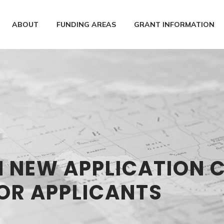
ABOUT
FUNDING AREAS
GRANT INFORMATION
N NEW APPLICATION 
OR APPLICANTS