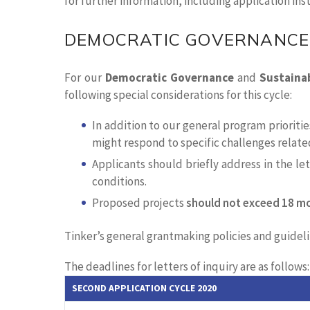
for further information, including application ins
DEMOCRATIC GOVERNANCE
For our
Democratic Governance
and
Sustaina
following special considerations for this cycle:
In addition to our general program priorit
might respond to specific challenges relate
Applicants should briefly address in the l
conditions.
Proposed projects
should not exceed 18 m
Tinker’s general grantmaking policies and guidelin
The deadlines for letters of inquiry are as follows:
SECOND APPLICATION CYCLE 2020