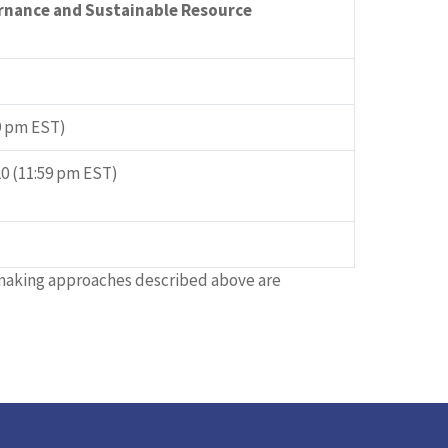
rnance and Sustainable Resource
59 pm EST)
0 (11:59 pm EST)
tmaking approaches described above are