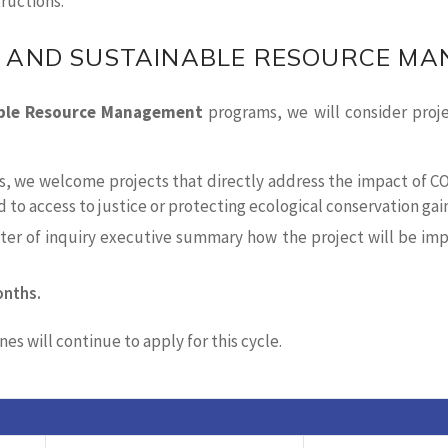
tructions.
 AND SUSTAINABLE RESOURCE M
ble Resource Management
programs, we will consider proj
ies, we welcome projects that directly address the impact of 
d to access to justice or protecting ecological conservation ga
etter of inquiry executive summary how the project will be im
onths.
es will continue to apply for this cycle.