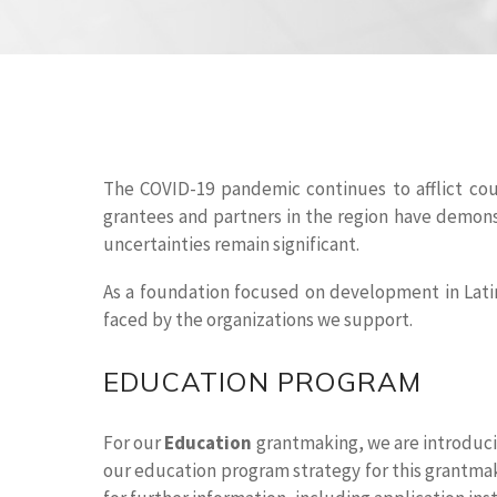
The COVID-19 pandemic continues to afflict coun
grantees and partners in the region have demons
uncertainties remain significant.
As a foundation focused on development in Lati
faced by the organizations we support.
EDUCATION PROGRAM
For our
Education
grantmaking, we are introducin
our education program strategy for this grantmaki