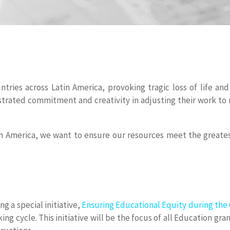
tries across Latin America, provoking tragic loss of life a
trated commitment and creativity in adjusting their work to 
n America, we want to ensure our resources meet the greatest
g a special initiative,
Ensuring Educational Equity during th
ng cycle. This initiative will be the focus of all Education gr