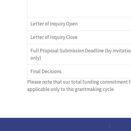
Letter of Inquiry Open
Letter of Inquiry Close
Full Proposal Submission Deadline (by invitatio
only)
Final Decisions
Please note that our total funding commitment f
applicable only to this grantmaking cycle.