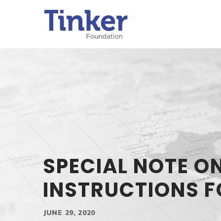
SPECIAL NOTE O
INSTRUCTIONS F
JUNE 29, 2020