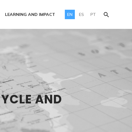
LEARNING AND IMPACT
EN
ES
PT
CYCLE AND