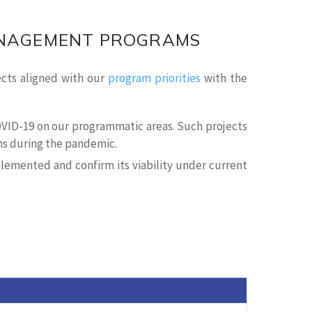
ANAGEMENT PROGRAMS
ects aligned with our
program priorities
with the
COVID-19 on our programmatic areas. Such projects
ins during the pandemic.
plemented and confirm its viability under current