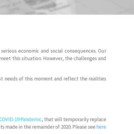
nd serious economic and social consequences. Our
meet this situation. However, the challenges and
 needs of this moment and reflect the realities
e COVID-19 Pandemic
, that will temporarily replace
ants made in the remainder of 2020. Please see
here