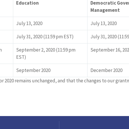
Education
Democratic Gove
Management
July 13, 2020
July 13, 2020
July 31, 2020 (11:59 pm EST)
July 31, 2020 (11:
n
September 2, 2020 (11:59 pm
September 16, 202
EST)
September 2020
December 2020
or 2020 remains unchanged, and that the changes to our gran