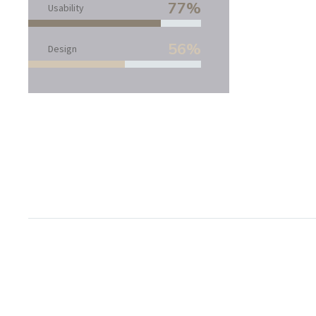
77%
Usability
56%
Design