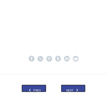
PREV
NEXT