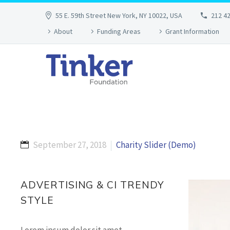
55 E. 59th Street New York, NY 10022, USA
212 4
About
Funding Areas
Grant Information
September 27, 2018
Charity Slider (Demo)
ADVERTISING & CI TRENDY
STYLE