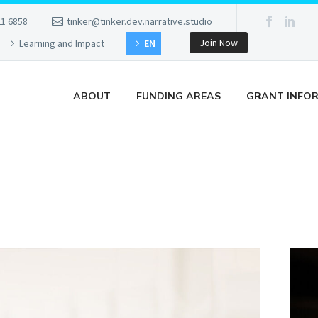
21 6858
tinker@tinker.dev.narrative.studio
Join Now
Learning and Impact
EN
ABOUT
FUNDING AREAS
GRANT INFO