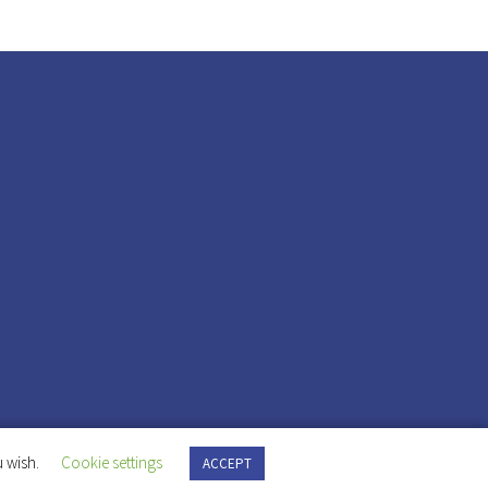
 wish.
Cookie settings
ACCEPT