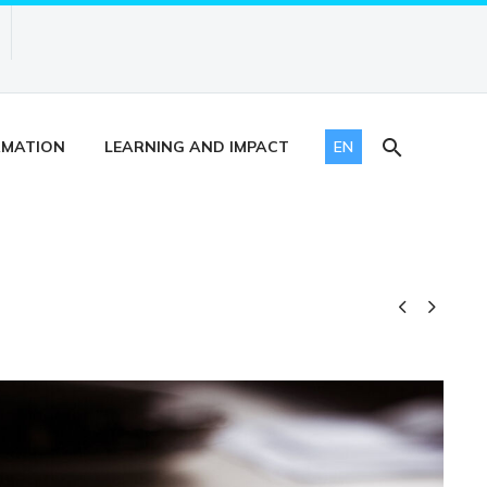
RMATION
LEARNING AND IMPACT
EN

