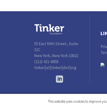
LI
55 East 59th Street, Suite
Pri
21C
Ter
New York, New York 10022
(212) 421-6858
tinker[at]tinker[dot]org
This website uses cookies to improve your