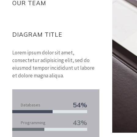
OUR TEAM
DIAGRAM TITLE
Lorem ipsum dolor sit amet,
consectetur adipisicing elit, sed do
eiusmod tempor incididunt ut labore
et dolore magna aliqua.
54%
Databases
43%
Programming