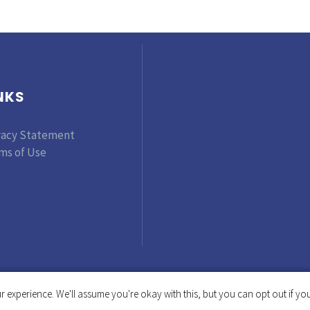
NKS
vacy Statement
ms of Use
 experience. We'll assume you're okay with this, but you can opt out if you
Copyright © 2019-2025 Tinker Foundation