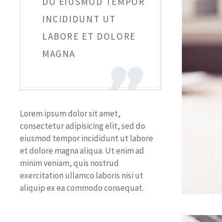
DO EIUSMOD TEMPOR
INCIDIDUNT UT
LABORE ET DOLORE
MAGNA
Lorem ipsum dolor sit amet,
consectetur adipisicing elit, sed do
eiusmod tempor incididunt ut labore
et dolore magna aliqua. Ut enim ad
minim veniam, quis nostrud
exercitation ullamco laboris nisi ut
aliquip ex ea commodo consequat.