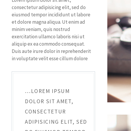
Lorem ipsum dolor sit amet,
consectetur adipisicing elit, sed do
eiusmod tempor incididunt ut labore
et dolore magna aliqua. Ut enim ad
minim veniam, quis nostrud
exercitation ullamco laboris nisi ut
aliquip ex ea commodo consequat.
Duis aute irure dolor in reprehenderit
in voluptate velit esse cillum dolore
…LOREM IPSUM
DOLOR SIT AMET,
CONSECTETUR
ADIPISICING ELIT, SED