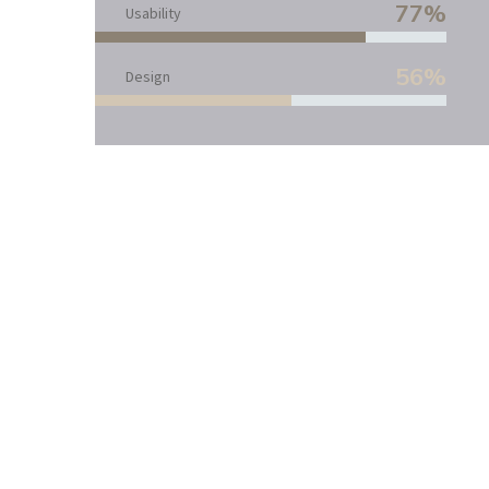
77%
Usability
56%
Design