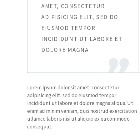
AMET, CONSECTETUR
ADIPISICING ELIT, SED DO
EIUSMOD TEMPOR
INCIDIDUNT UT LABORE ET
DOLORE MAGNA
Lorem ipsum dolor sit amet, consectetur
adipisicing elit, sed do eiusmod tempor
incididunt ut labore et dolore magna aliqua. Ut
enim ad minim veniam, quis nostrud exercitation
ullamco laboris nisi ut aliquip ex ea commodo
consequat.