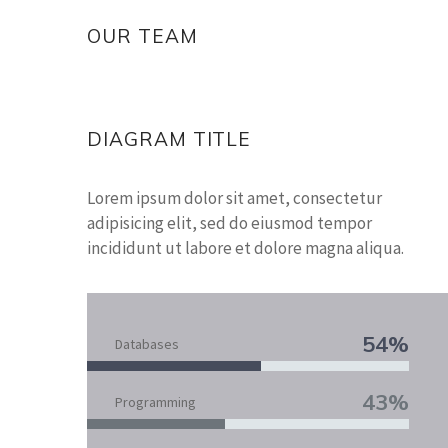
OUR TEAM
DIAGRAM TITLE
Lorem ipsum dolor sit amet, consectetur
adipisicing elit, sed do eiusmod tempor
incididunt ut labore et dolore magna aliqua.
54%
Databases
43%
Programming