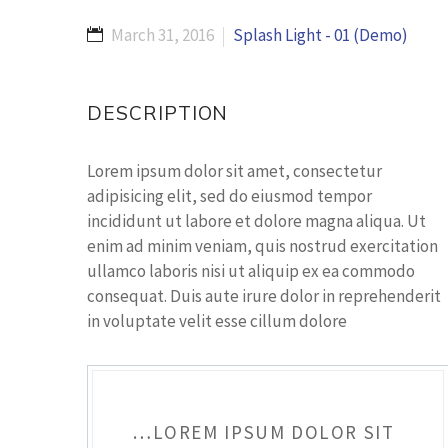
March 31, 2016
Splash Light - 01 (Demo)
DESCRIPTION
Lorem ipsum dolor sit amet, consectetur
adipisicing elit, sed do eiusmod tempor
incididunt ut labore et dolore magna aliqua. Ut
enim ad minim veniam, quis nostrud exercitation
ullamco laboris nisi ut aliquip ex ea commodo
consequat. Duis aute irure dolor in reprehenderit
in voluptate velit esse cillum dolore
…LOREM IPSUM DOLOR SIT