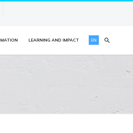
RMATION
LEARNING AND IMPACT
EN