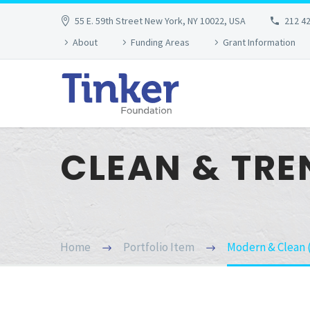
55 E. 59th Street New York, NY 10022, USA
212 4
About
Funding Areas
Grant Information
CLEAN & TR
Home
Portfolio Item
Modern & Clean