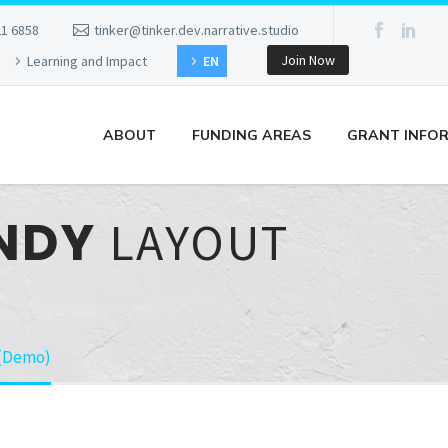
21 6858
tinker@tinker.dev.narrative.studio
Join Now
Learning and Impact
EN
ABOUT
FUNDING AREAS
GRANT INFO
ENDY
LAYOUT
 (Demo)