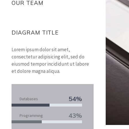
OUR TEAM
DIAGRAM TITLE
Lorem ipsum dolor sit amet,
consectetur adipisicing elit, sed do
eiusmod tempor incididunt ut labore
et dolore magna aliqua.
54%
Databases
43%
Programming