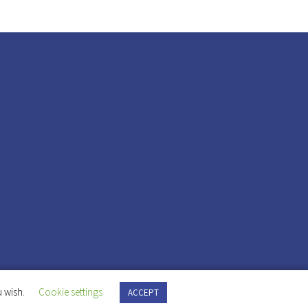
 wish.
Cookie settings
ACCEPT