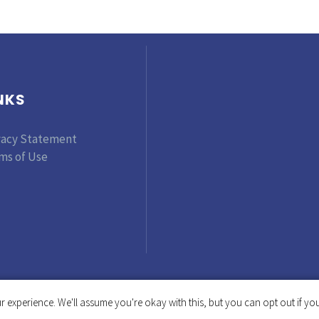
NKS
vacy Statement
ms of Use
 experience. We'll assume you're okay with this, but you can opt out if you
Copyright © 2019-2025 Tinker Foundation