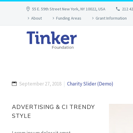
55 E. 59th Street New York, NY 10022, USA
212 4
About
Funding Areas
Grant Information
September 27, 2018
Charity Slider (Demo)
ADVERTISING & CI TRENDY
STYLE