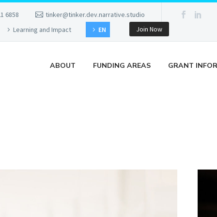
21 6858
tinker@tinker.dev.narrative.studio
Join Now
Learning and Impact
EN
ABOUT
FUNDING AREAS
GRANT INFO