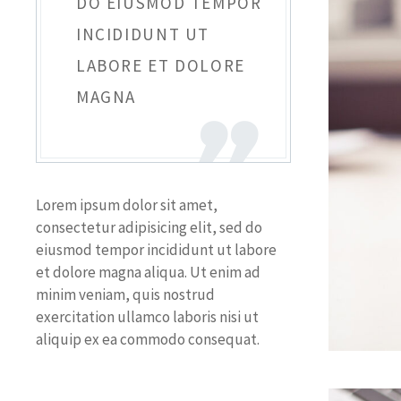
DO EIUSMOD TEMPOR
INCIDIDUNT UT
LABORE ET DOLORE
MAGNA
Lorem ipsum dolor sit amet,
consectetur adipisicing elit, sed do
eiusmod tempor incididunt ut labore
et dolore magna aliqua. Ut enim ad
minim veniam, quis nostrud
exercitation ullamco laboris nisi ut
aliquip ex ea commodo consequat.