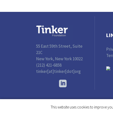
LI
55 East 59th Street, Suite
Pri
21C
Ter
New York, New York 10022
(212) 421-6858
tinker[at]tinker[dot]org
This website uses cookies to improve your