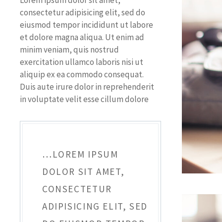
Lorem ipsum dolor sit amet,
consectetur adipisicing elit, sed do
eiusmod tempor incididunt ut labore
et dolore magna aliqua. Ut enim ad
minim veniam, quis nostrud
exercitation ullamco laboris nisi ut
aliquip ex ea commodo consequat.
Duis aute irure dolor in reprehenderit
in voluptate velit esse cillum dolore
…LOREM IPSUM
DOLOR SIT AMET,
CONSECTETUR
ADIPISICING ELIT, SED