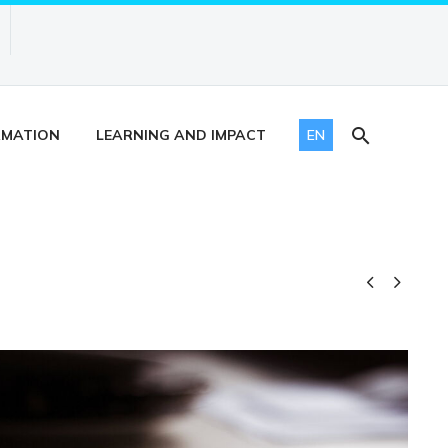
RMATION
LEARNING AND IMPACT
EN

