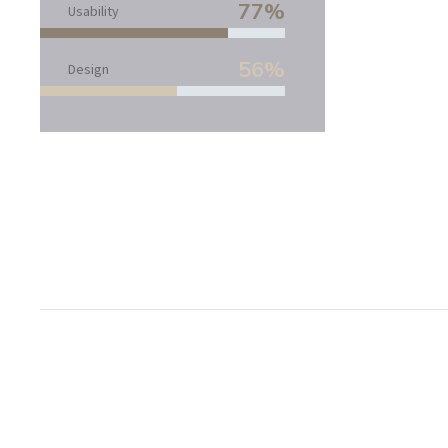
77%
Usability
56%
Design