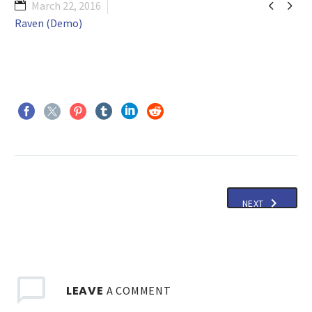


March 22, 2016
Raven (Demo)
NEXT
LEAVE
A COMMENT