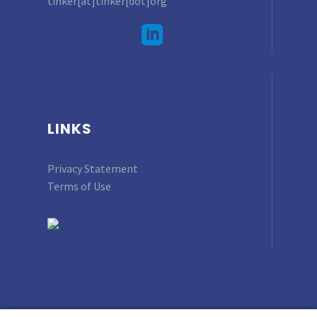
tinker[at]tinker[dot]org
LINKS
Privacy Statement
Terms of Use