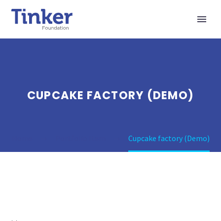
CUPCAKE FACTORY (DEMO)
Home
Portfolio Item
Cupcake factory (Demo)