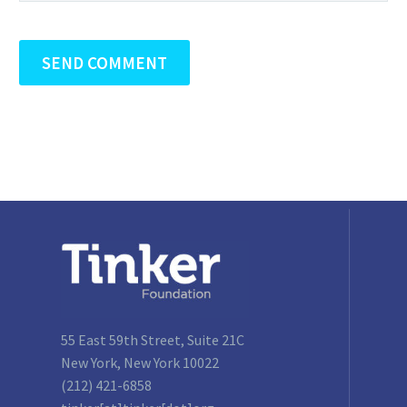
SEND COMMENT
55 East 59th Street, Suite 21C
New York, New York 10022
(212) 421-6858