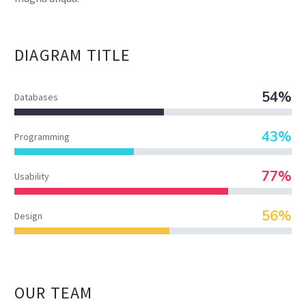
DIAGRAM
TITLE
54%
Databases
43%
Programming
77%
Usability
56%
Design
OUR TEAM