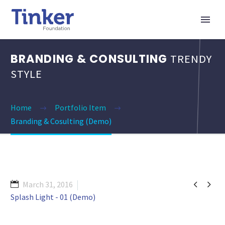
BRANDING & CONSULTING
TRENDY
STYLE
Home
Portfolio Item
Branding & Cosulting (Demo)


March 31, 2016
Splash Light - 01 (Demo)