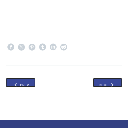
PREV
NEXT