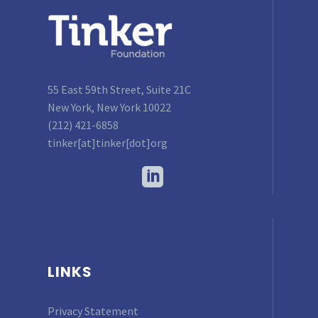
55 East 59th Street, Suite 21C
New York, New York 10022
(212) 421-6858
tinker[at]tinker[dot]org
LINKS
Privacy Statement