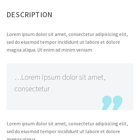
DESCRIPTION
Lorem ipsum dolor sit amet, consectetur adipisicing elit,
sed do eiusmod tempor incididunt ut labore et dolore
magna aliqua. Ut enim ad minim veniam.
…Lorem ipsum dolor sit amet,
consectetur
Lorem ipsum dolor sit amet, consectetur adipisicing elit,
sed do eiusmod tempor incididunt ut labore et dolore
magna aliqua.