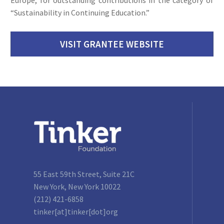
“Sustainability in Continuing Education.”
VISIT GRANTEE WEBSITE
55 East 59th Street, Suite 21C
New York, New York 10022
(212) 421-6858
tinker[at]tinker[dot]org