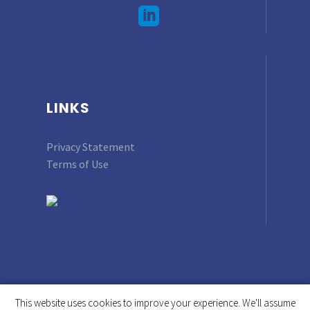
LINKS
Privacy Statement
Terms of Use
This website uses cookies to improve your experience. We'll assume