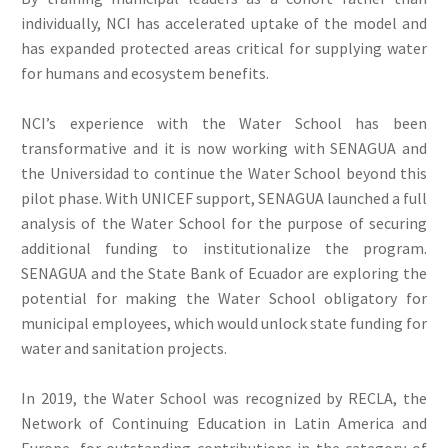
individually, NCI has accelerated uptake of the model and
has expanded protected areas critical for supplying water
for humans and ecosystem benefits.
NCI’s experience with the Water School has been
transformative and it is now working with SENAGUA and
the Universidad to continue the Water School beyond this
pilot phase. With UNICEF support, SENAGUA launched a full
analysis of the Water School for the purpose of securing
additional funding to institutionalize the program.
SENAGUA and the State Bank of Ecuador are exploring the
potential for making the Water School obligatory for
municipal employees, which would unlock state funding for
water and sanitation projects.
In 2019, the Water School was recognized by RECLA, the
Network of Continuing Education in Latin America and
Europe, for outstanding contributions in the category of