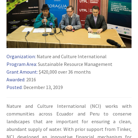
Organization:
Nature and Culture International
Program Area:
Sustainable Resource Management
Grant Amount:
$420,000 over 36 months
Awarded:
2016
Posted:
December 13, 2019
Nature and Culture International (NCI) works with
communities across Ecuador and Peru to conserve
landscapes that are important for ensuring a clean,
abundant supply of water. With prior support from Tinker,
NCI developed an innovative financial mechanism for