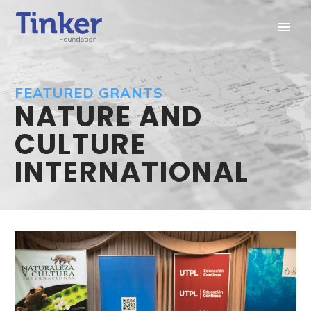
FEATURED GRANTS
NATURE AND
CULTURE
INTERNATIONAL