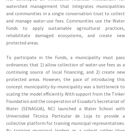
watershed management that integrates municipalities
and communities in a single conservation trust to collect
and manage water-use fees. Communities use the Water
Funds to apply sustainable agricultural practices,
rehabilitate damaged ecosystems, and create new
protected areas.
To participate in the Funds, a municipality must pass
ordinances that 1) allow collection of water-use fees as a
continuing source of local financing, and 2) create new
protected areas. However, the pace of introducing this
concept municipality-by-municipality was a bottleneck to
scaling the model efficiently. With support from the Tinker
Foundation and the cooperation of Ecuador’s Secretariat of
Water (SENAGUA), NCI launched a Water School with
Universidad Técnica Particular de Loja to provide a
collective platform for training municipal representatives.
By training municipal leaders as a cohort rather than