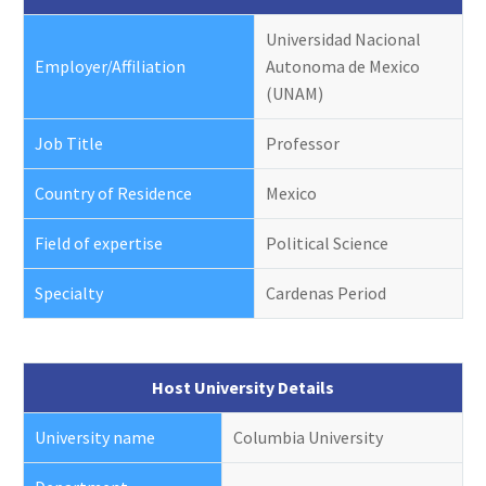
Universidad Nacional
Employer/Affiliation
Autonoma de Mexico
(UNAM)
Job Title
Professor
Country of Residence
Mexico
Field of expertise
Political Science
Specialty
Cardenas Period
Host University Details
University name
Columbia University