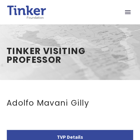
TINKER VISITING
PROFESSOR
Adolfo Mavani Gilly
TVP Details