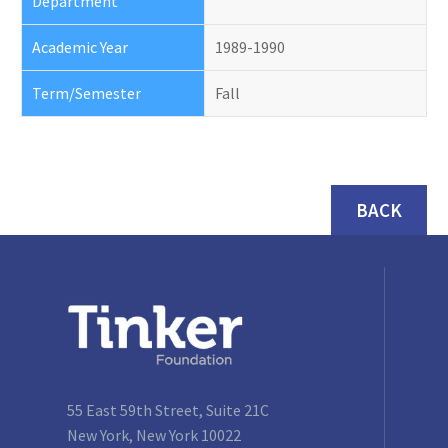
Department
Academic Year
1989-1990
Term/Semester
Fall
BACK
55 East 59th Street, Suite 21C
New York, New York 10022