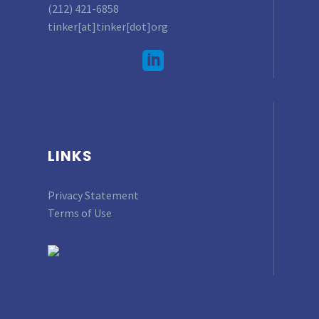
(212) 421-6858
tinker[at]tinker[dot]org
LINKS
Privacy Statement
Terms of Use