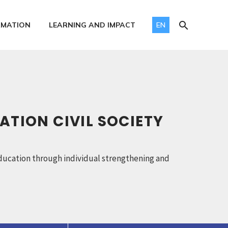
RMATION
LEARNING AND IMPACT
EN
ATION CIVIL SOCIETY
y education through individual strengthening and