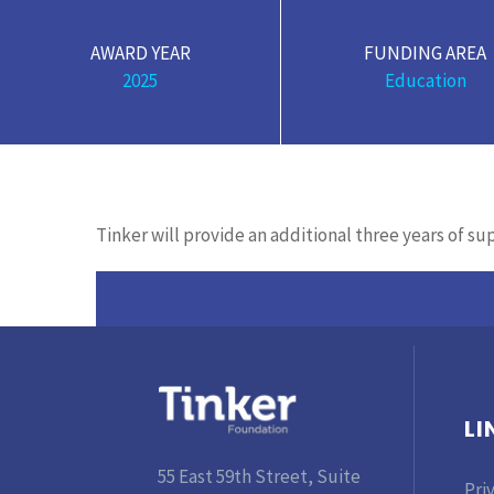
AWARD YEAR
FUNDING AREA
2025
Education
Tinker will provide an additional three years of s
LI
55 East 59th Street, Suite
Pri