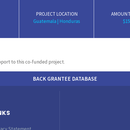
PROJECT LOCATION
AMOUNT
Guatemala | Honduras
$15
upport to this co-funded project.
BACK GRANTEE DATABASE
NKS
vacy Statement