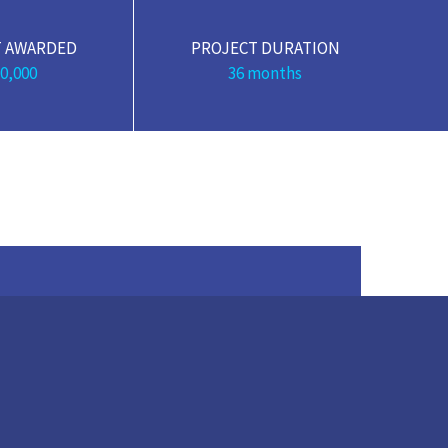
 AWARDED
PROJECT DURATION
0,000
36 months