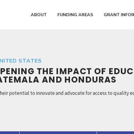
ABOUT
FUNDING AREAS
GRANT INFO
UNITED STATES
EPENING THE IMPACT OF EDUC
UATEMALA AND HONDURAS
l their potential to innovate and advocate for access to qualit