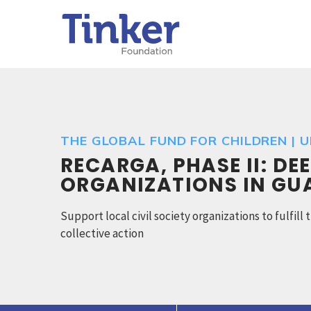
THE GLOBAL FUND FOR CHILDREN | 
RECARGA, PHASE II: DE
ORGANIZATIONS IN G
Support local civil society organizations to fulfil
collective action