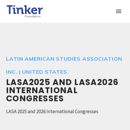
LATIN AMERICAN STUDIES ASSOCIATION
INC. | UNITED STATES
LASA2025 AND LASA2026
INTERNATIONAL
CONGRESSES
LASA 2025 and 2026 International Congresses