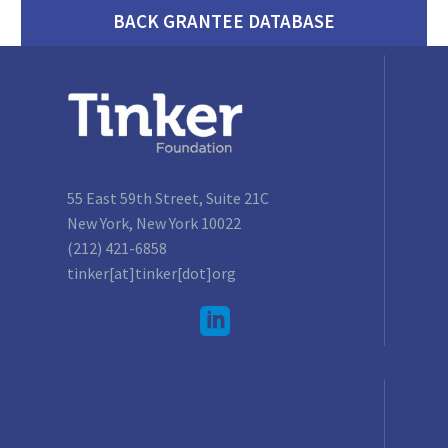
BACK GRANTEE DATABASE
55 East 59th Street, Suite 21C
New York, New York 10022
(212) 421-6858
tinker[at]tinker[dot]org