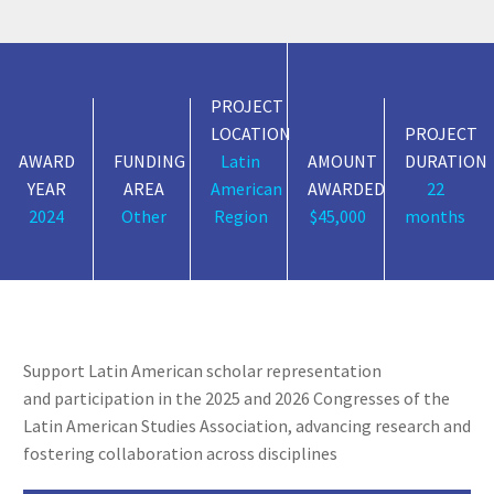
PROJECT
LOCATION
PROJECT
AWARD
FUNDING
Latin
AMOUNT
DURATION
YEAR
AREA
American
AWARDED
22
2024
Other
Region
$45,000
months
Support Latin American scholar
representation
and
participation in the 2025 and 2026 Congresses of the
Latin American Studies Association, advancing
research and
fostering collaboration across disciplines