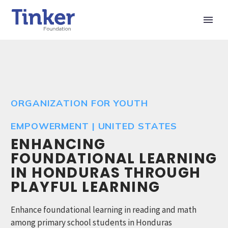
ORGANIZATION FOR YOUTH
EMPOWERMENT | UNITED STATES
ENHANCING
FOUNDATIONAL LEARNING
IN HONDURAS THROUGH
PLAYFUL LEARNING
Enhance foundational learning in reading and math
among primary school students in Honduras