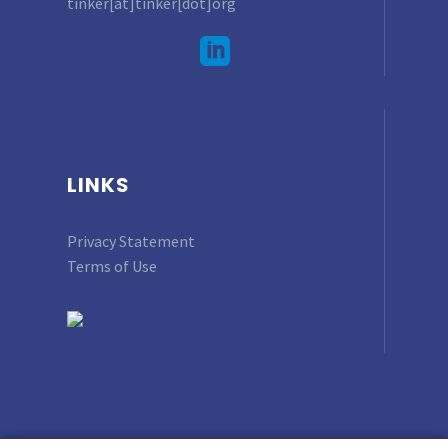
tinker[at]tinker[dot]org
LINKS
Privacy Statement
Terms of Use