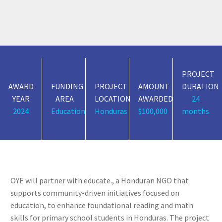
PROJECT
AWARD
FUNDING
PROJECT
AMOUNT
DURATION
YEAR
AREA
LOCATION
AWARDED
24
2024
Education
Honduras
$100,000
months
OYE will partner with educate., a Honduran NGO that
supports community-driven initiatives focused on
education, to enhance foundational reading and math
skills for primary school students in Honduras. The project