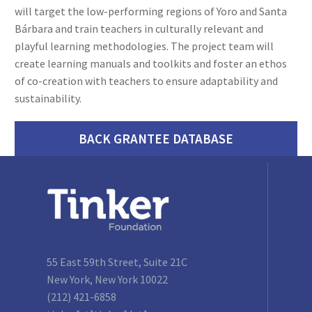
will target the low-performing regions of Yoro and Santa
Bárbara and train teachers in culturally relevant and
playful learning methodologies. The project team will
create learning manuals and toolkits and foster an ethos
of co-creation with teachers to ensure adaptability and
sustainability.
BACK GRANTEE DATABASE
55 East 59th Street, Suite 21C
New York, New York 10022
(212) 421-6858