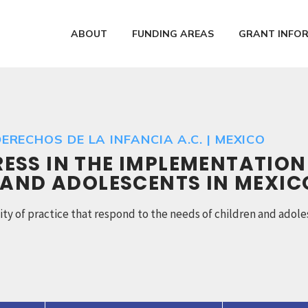
ABOUT
FUNDING AREAS
GRANT INFO
ERECHOS DE LA INFANCIA A.C. | MEXICO
SS IN THE IMPLEMENTATION
 AND ADOLESCENTS IN MEXIC
y of practice that respond to the needs of children and adole