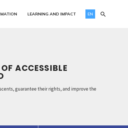
RMATION
LEARNING AND IMPACT
EN
 OF ACCESSIBLE
O
scents, guarantee their rights, and improve the