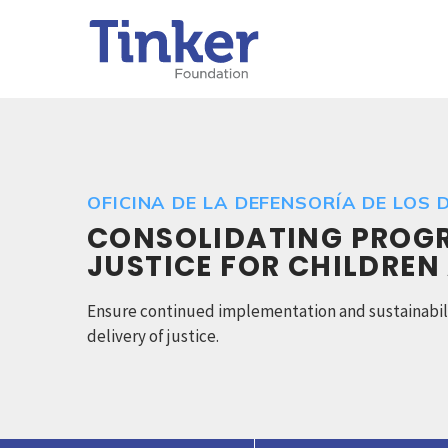
OFICINA DE LA DEFENSORÍA DE LOS D
CONSOLIDATING PROGRE
JUSTICE FOR CHILDREN
Ensure continued implementation and sustainabilit
delivery of justice.