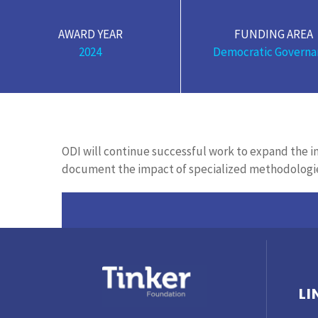
AWARD YEAR
FUNDING AREA
2024
Democratic Governa
ODI will continue successful work to expand the
document the impact of specialized methodol
ogi
LI