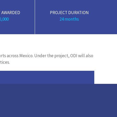
 AWARDED
PROJECT DURATION
0,000
24 months
urts across Mexico. Under the project, ODI will also
tices.