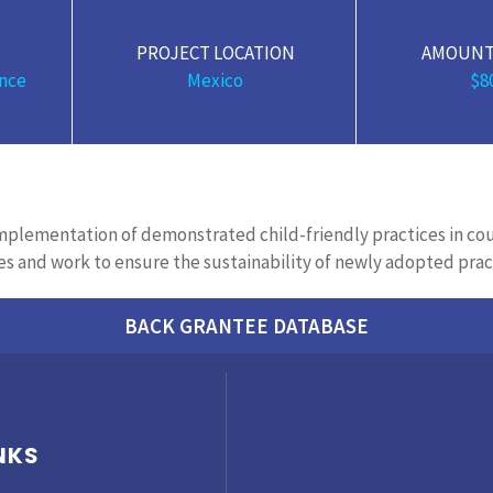
PROJECT LOCATION
AMOUNT
nce
Mexico
$8
 implementation of
demonstrated
child-friendly practices in co
es and work to ensure the sustainability of newly adopted prac
BACK GRANTEE DATABASE
NKS