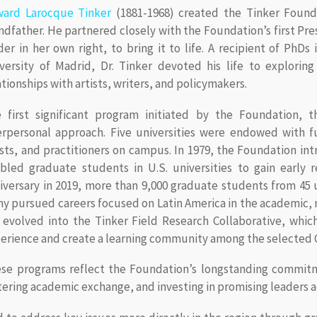
ard Larocque Tinker
(1881-1968) created the Tinker Founda
ndfather. He partnered closely with the Foundation’s first Pr
der in her own right, to bring it to life. A recipient of PhDs
versity of Madrid, Dr. Tinker devoted his life to explorin
ationships with artists, writers, and policymakers.
 first significant program initiated by the Foundation, t
erpersonal approach. Five universities were endowed with f
ists, and practitioners on campus. In 1979, the Foundation in
bled graduate students in U.S. universities to gain early r
iversary in 2019, more than 9,000 graduate students from 45 u
y pursued careers focused on Latin America in the academic, n
 evolved into the Tinker Field Research Collaborative, whic
erience and create a learning community among the selected 
se programs reflect the Foundation’s longstanding commitm
tering academic exchange, and investing in promising leaders 