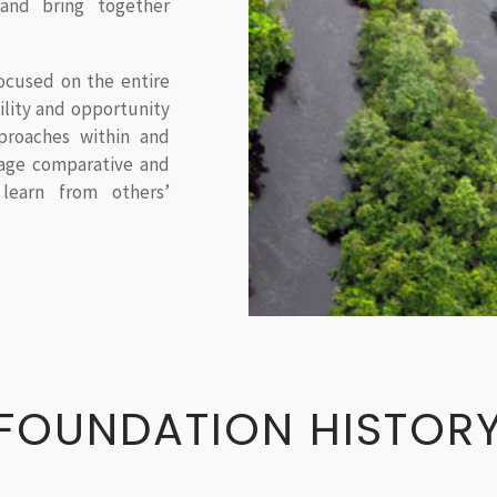
and bring together
ocused on the entire
bility and opportunity
roaches within and
rage comparative and
learn from others’
FOUNDATION HISTOR