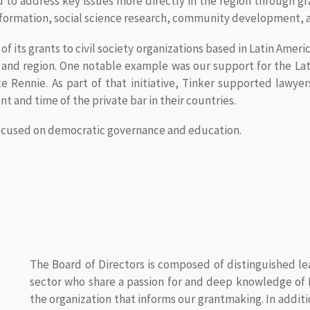
to address key issues more directly in the region through gra
ormation, social science research, community development, a
 its grants to civil society organizations based in Latin Americ
es and region. One notable example was our support for the 
 Rennie. As part of that initiative, Tinker supported lawye
nt and time of the private bar in their countries.
 focused on democratic governance and education.
The Board of Directors is composed of distinguished l
sector who share a passion for and deep knowledge of L
the organization that informs our grantmaking. In addi