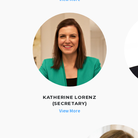
KATHERINE LORENZ
(SECRETARY)
View More