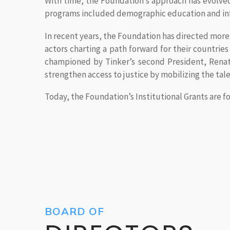
With time, the Foundation’s approach has evolved 
programs included demographic education and inf
In recent years, the Foundation has directed more of
actors charting a path forward for their countri
championed by Tinker’s second President, Renate
strengthen access to justice by mobilizing the tale
Today, the Foundation’s Institutional Grants are
BOARD OF