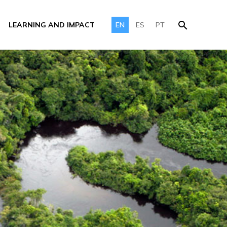
LEARNING AND IMPACT
EN
ES
PT