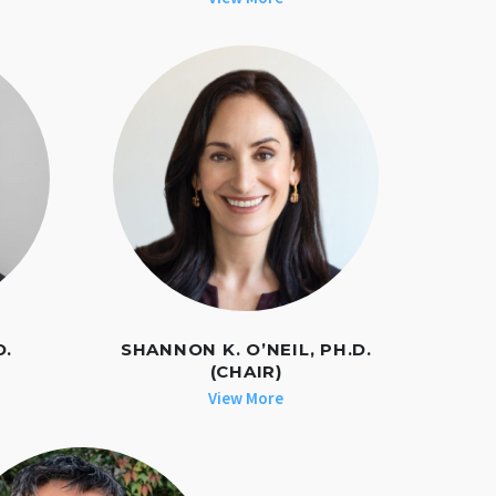
D.
SHANNON K. O’NEIL, PH.D.
(CHAIR)
View More