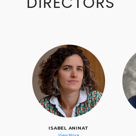
DIRECTORS
ISABEL ANINAT
View More