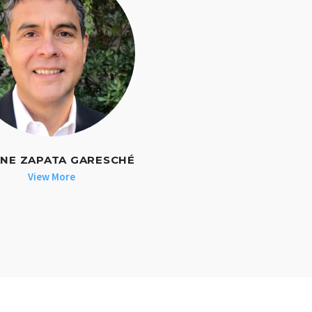
NE ZAPATA GARESCHÉ
View More