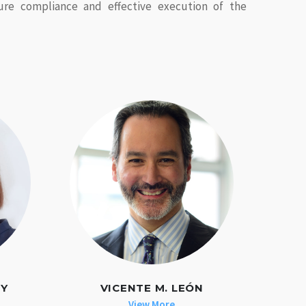
ure compliance and effective execution of the
EY
VICENTE M. LEÓN
View More