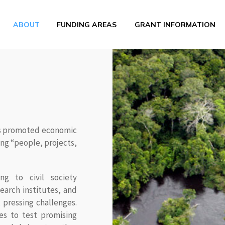
ABOUT
FUNDING AREAS
GRANT INFORMATION
has promoted economic
ng “people, projects,
ng to civil society
earch institutes, and
 pressing challenges.
es to test promising