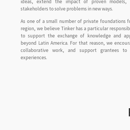
ideas, extend the impact of proven models, 
stakeholders to solve problems in new ways.
As one of a small number of private foundations f
region, we believe Tinker has a particular responsi
to support the exchange of knowledge and app
beyond Latin America. For that reason, we encou
collaborative work, and support grantees to 
experiences.