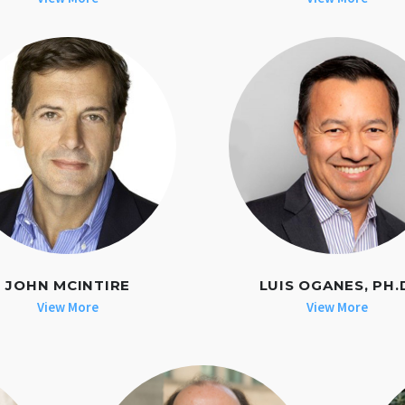
JOHN MCINTIRE
LUIS OGANES, PH.
View More
View More