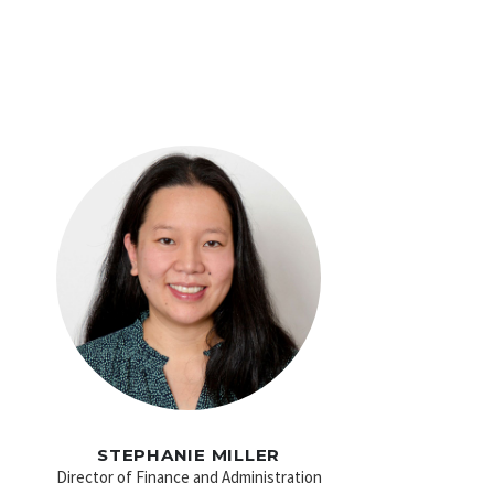
STEPHANIE MILLER
Director of Finance and Administration