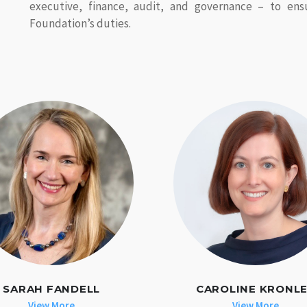
executive, finance, audit, and governance – to ens
Foundation’s duties.
SARAH FANDELL
CAROLINE KRONL
View More
View More