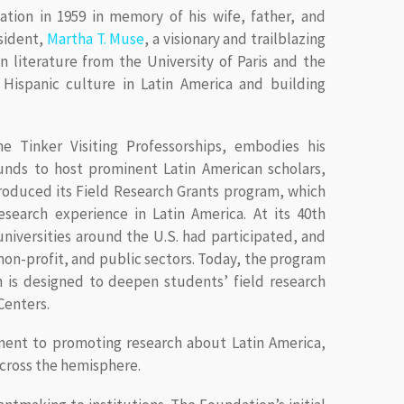
tion in 1959 in memory of his wife, father, and
esident,
Martha T. Muse
, a visionary and trailblazing
 in literature from the University of Paris and the
g Hispanic culture in Latin America and building
he Tinker Visiting Professorships, embodies his
unds to host prominent Latin American scholars,
troduced its Field Research Grants program, which
esearch experience in Latin America. At its 40th
niversities around the U.S. had participated, and
on-profit, and public sectors. Today, the program
h is designed to deepen students’ field research
Centers.
ent to promoting research about Latin America,
across the hemisphere.