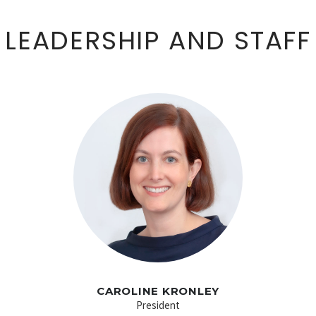
LEADERSHIP AND STAFF
CAROLINE KRONLEY
President