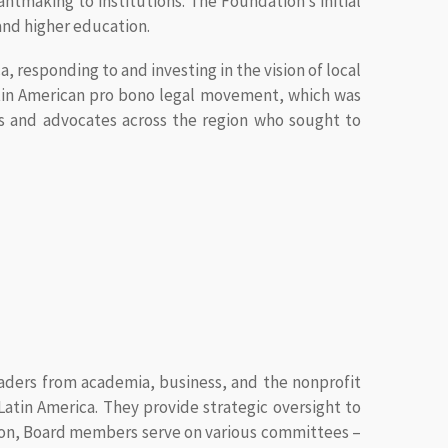
ntmaking to institutions. The Foundation’s initial
nd higher education.
a, responding to and investing in the vision of local
Latin American pro bono legal movement, which was
rs and advocates across the region who sought to
eaders from academia, business, and the nonprofit
atin America. They provide strategic oversight to
tion, Board members serve on various committees –