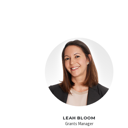
LEAH BLOOM
Grants Manager