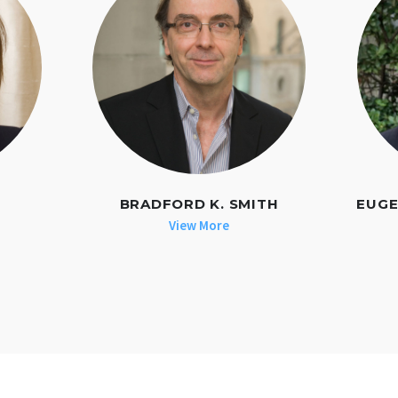
BRADFORD K. SMITH
EUGE
View More