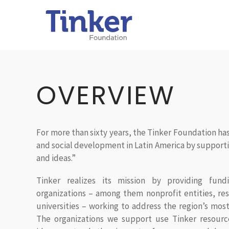
OVERVIEW
For more than sixty years, the Tinker Foundation 
and social development in Latin America by supporti
and ideas.”
Tinker realizes its mission by providing fundi
organizations – among them nonprofit entities, res
universities – working to address the region’s most
The organizations we support use Tinker resourc