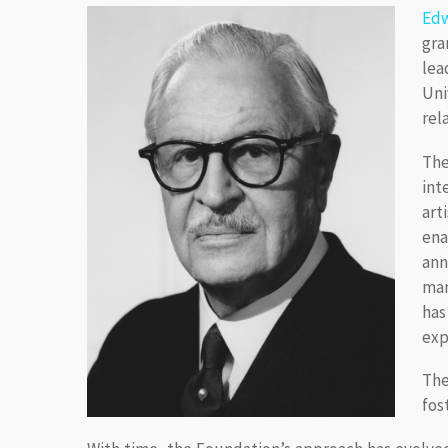
Edw
gra
lea
Uni
rel
The
int
art
ena
ann
man
has
exp
The
fos