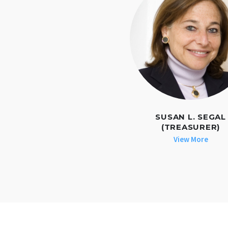
SUSAN L. SEGAL
(TREASURER)
View More